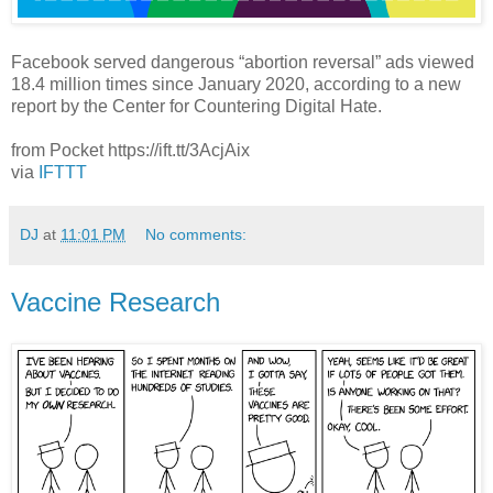
Facebook served dangerous “abortion reversal” ads viewed
18.4 million times since January 2020, according to a new
report by the Center for Countering Digital Hate.
from Pocket https://ift.tt/3AcjAix
via
IFTTT
DJ
at
11:01 PM
No comments:
Vaccine Research