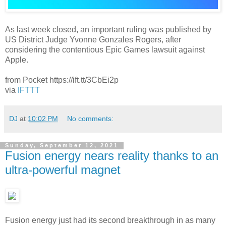
As last week closed, an important ruling was published by
US District Judge Yvonne Gonzales Rogers, after
considering the contentious Epic Games lawsuit against
Apple.
from Pocket https://ift.tt/3CbEi2p
via
IFTTT
DJ
at
10:02 PM
No comments:
Sunday, September 12, 2021
Fusion energy nears reality thanks to an
ultra-powerful magnet
Fusion energy just had its second breakthrough in as many