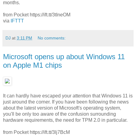
months.
from Pocket https://ift.tt/3tIneOM
via
IFTTT
DJ
at
3:11 PM
No comments:
Microsoft opens up about Windows 11
on Apple M1 chips
It can hardly have escaped your attention that Windows 11 is
just around the corner. If you have been following the news
about the latest version of Microsoft's operating system,
you'll be only too aware of the confusion surrounding
hardware requirements, the need for TPM 2.0 in particular.
from Pocket https://ift.tt/3lj7BcM