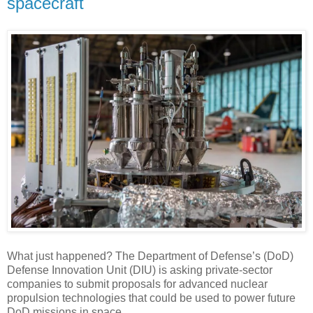
spacecraft
What just happened? The Department of Defense’s (DoD)
Defense Innovation Unit (DIU) is asking private-sector
companies to submit proposals for advanced nuclear
propulsion technologies that could be used to power future
DoD missions in space.