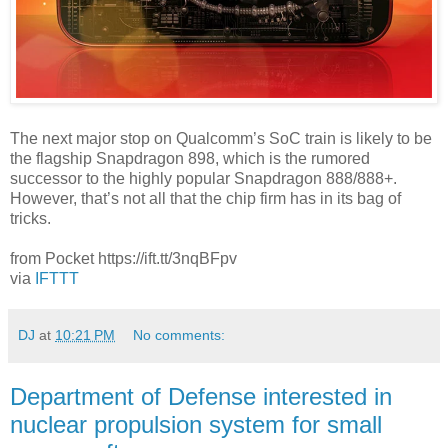
The next major stop on Qualcomm’s SoC train is likely to be
the flagship Snapdragon 898, which is the rumored
successor to the highly popular Snapdragon 888/888+.
However, that’s not all that the chip firm has in its bag of
tricks.
from Pocket https://ift.tt/3nqBFpv
via
IFTTT
DJ
at
10:21 PM
No comments:
Department of Defense interested in
nuclear propulsion system for small