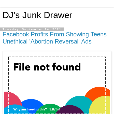
DJ's Junk Drawer
Tuesday, September 14, 2021
Facebook Profits From Showing Teens
Unethical 'Abortion Reversal' Ads