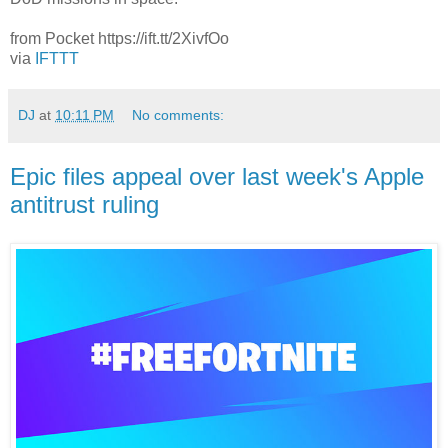
from Pocket https://ift.tt/2XivfOo
via
IFTTT
DJ
at
10:11 PM
No comments:
Epic files appeal over last week's Apple
antitrust ruling