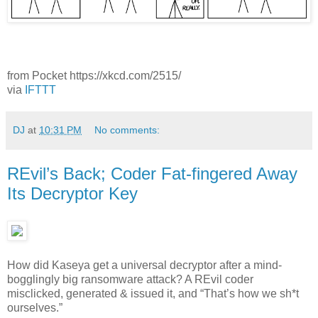
from Pocket https://xkcd.com/2515/
via
IFTTT
DJ
at
10:31 PM
No comments:
REvil’s Back; Coder Fat-fingered Away
Its Decryptor Key
How did Kaseya get a universal decryptor after a mind-
bogglingly big ransomware attack? A REvil coder
misclicked, generated & issued it, and “That’s how we sh*t
ourselves.”