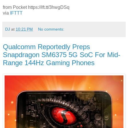
from Pocket https://ift.tt/3hwgDSq
via
IFTTT
DJ
at
10:21 PM
No comments:
Qualcomm Reportedly Preps
Snapdragon SM6375 5G SoC For Mid-
Range 144Hz Gaming Phones