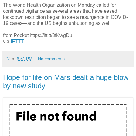
The World Health Organization on Monday called for
continued vigilance as several areas that have eased
lockdown restriction began to see a resurgence in COVID-
19 cases—and the US begins unbuttoning as well.
from Pocket https://ift.tt/3fKwgDu
via
IFTTT
DJ
at
6:51 PM
No comments:
Hope for life on Mars dealt a huge blow
by new study