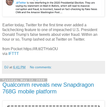
Earlier today, Twitter for the first time ever added a
factchecking feature to one of impeached U.S. President
Donald Trump's false tweets about voter fraud. Within an
hour or so, Trump lashed out at Twitter on Twitter.
from Pocket https://ift.tt/2THxkOU
via
IFTTT
DJ
at
6:41 PM
No comments:
Tuesday, May 12, 2020
Qualcomm reveals new Snapdragon
768G mobile platform