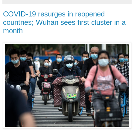
COVID-19 resurges in reopened
countries; Wuhan sees first cluster in a
month