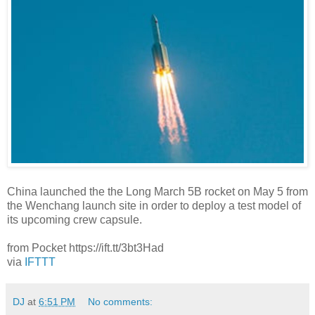
China launched the the Long March 5B rocket on May 5 from
the Wenchang launch site in order to deploy a test model of
its upcoming crew capsule.
from Pocket https://ift.tt/3bt3Had
via
IFTTT
DJ
at
6:51 PM
No comments: