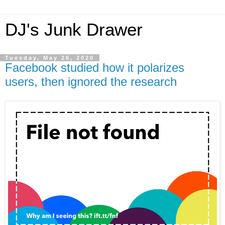
DJ's Junk Drawer
Tuesday, May 26, 2020
Facebook studied how it polarizes
users, then ignored the research