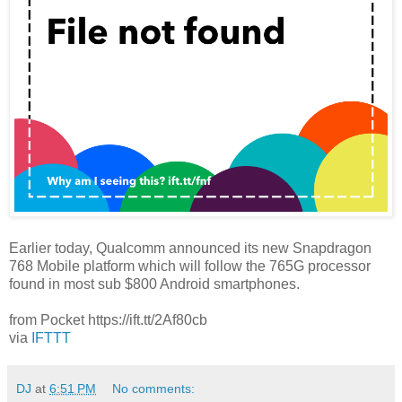
Earlier today, Qualcomm announced its new Snapdragon
768 Mobile platform which will follow the 765G processor
found in most sub $800 Android smartphones.
from Pocket https://ift.tt/2Af80cb
via
IFTTT
DJ
at
6:51 PM
No comments: