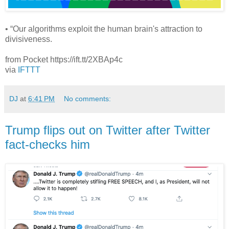
• “Our algorithms exploit the human brain's attraction to
divisiveness.
from Pocket https://ift.tt/2XBAp4c
via
IFTTT
DJ
at
6:41 PM
No comments:
Trump flips out on Twitter after Twitter
fact-checks him