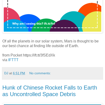
Of all the planets in our solar system, Mars is thought to be
our best chance at finding life outside of Earth.
from Pocket https://ift.tt/3fSEdXk
via
IFTTT
DJ
at
6:51 PM
No comments:
Hunk of Chinese Rocket Falls to Earth
as Uncontrolled Space Debris