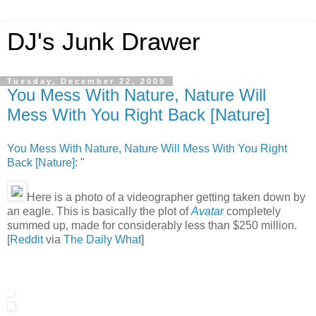
DJ's Junk Drawer
Tuesday, December 22, 2009
You Mess With Nature, Nature Will
Mess With You Right Back [Nature]
You Mess With Nature, Nature Will Mess With You Right
Back [Nature]
: "
Here is a photo of a videographer getting taken down by
an eagle. This is basically the plot of
Avatar
completely
summed up, made for considerably less than $250 million.
[
Reddit
via
The Daily What
]