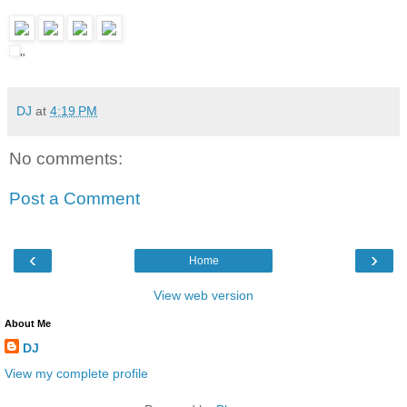
"
DJ
at
4:19 PM
No comments:
Post a Comment
‹
›
Home
View web version
About Me
DJ
View my complete profile