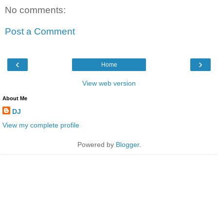
No comments:
Post a Comment
‹
›
Home
View web version
About Me
DJ
View my complete profile
Powered by
Blogger
.