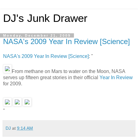
DJ's Junk Drawer
Monday, December 21, 2009
NASA's 2009 Year In Review [Science]
NASA's 2009 Year In Review [Science]
: "
From methane on Mars to water on the Moon, NASA
serves up fifteen great stories in their official
Year In Review
for 2009.
"
DJ
at
9:14 AM