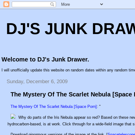
DJ'S JUNK DRA
Welcome to DJ's Junk Drawer.
I will unofficially update this website on random dates within any random time
Sunday, December 6, 2009
The Mystery Of The Scarlet Nebula [Space 
The Mystery Of The Scarlet Nebula [Space Porn]
: "
Why do parts of the Iris Nebula appear so red? Based on these 
hydrocarbon-based, is at work. Click through for a wide-field image that s
Download ginormous versions of the image at the link. [
Spacetelescope