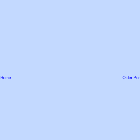
Home
Older Pos