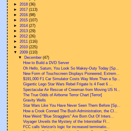
►
2018
(36)
►
2017
(113)
►
2016
(98)
►
2015
(107)
►
2014
(27)
►
2013
(29)
►
2012
(26)
►
2011
(116)
►
2010
(225)
▼
2009
(110)
▼
December
(47)
How to Build a DVD Server
Oh Hello, Saturn, You Look So Makey-Outy Today [Sp...
New Form of Touchscreen Displays Pioneered, Extrem...
$191,000 F1 Car Simulator Costs Way More Than a Sp...
Gigantic Lego Star Wars Rebel Frigate Is 4 Feet 6 ...
Spectacular Air Rescue of Crewman from Moving US N...
The True Odds of Airborne Terror Chart [Terror]
Gravity Wells
Star Wars Like You Have Never Seen Them Before [Sp...
How a Crook Conned The Bush Administration, the CI...
How Weird "Blue Stragglers" Are Born Out Of Inters...
Voyager Unveils the Mystery of the Interstellar Fl...
FCC calls Verizon's logic for increased terminatio...