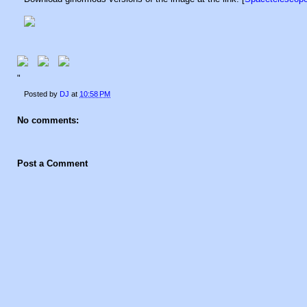
"
Posted by
DJ
at
10:58 PM
No comments:
Post a Comment