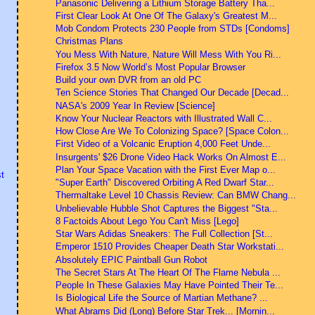
Panasonic Delivering a Lithium Storage Battery Tha...
First Clear Look At One Of The Galaxy's Greatest M...
Mob Condom Protects 230 People from STDs [Condoms]
Christmas Plans
You Mess With Nature, Nature Will Mess With You Ri...
Firefox 3.5 Now World’s Most Popular Browser
Build your own DVR from an old PC
Ten Science Stories That Changed Our Decade [Decad...
NASA's 2009 Year In Review [Science]
Know Your Nuclear Reactors with Illustrated Wall C...
How Close Are We To Colonizing Space? [Space Colon...
First Video of a Volcanic Eruption 4,000 Feet Unde...
Insurgents' $26 Drone Video Hack Works On Almost E...
Plan Your Space Vacation with the First Ever Map o...
t
"Super Earth" Discovered Orbiting A Red Dwarf Star...
Thermaltake Level 10 Chassis Review: Can BMW Chang...
Unbelievable Hubble Shot Captures the Biggest "Sta...
8 Factoids About Lego You Can't Miss [Lego]
Star Wars Adidas Sneakers: The Full Collection [St...
Emperor 1510 Provides Cheaper Death Star Workstati...
Absolutely EPIC Paintball Gun Robot
The Secret Stars At The Heart Of The Flame Nebula ...
People In These Galaxies May Have Pointed Their Te...
Is Biological Life the Source of Martian Methane? ...
What Abrams Did (Long) Before Star Trek... [Mornin...