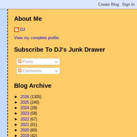
About Me
DJ
View my complete profile
Subscribe To DJ's Junk Drawer
Posts
Comments
Blog Archive
►
2026
(1305)
►
2025
(240)
►
2024
(29)
►
2023
(58)
►
2022
(67)
►
2021
(61)
►
2020
(60)
►
2019
(42)