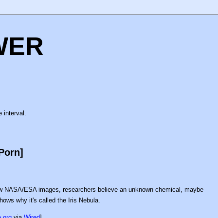
WER
 interval.
Porn]
new NASA/ESA images, researchers believe an unknown chemical, maybe
hows why it's called the Iris Nebula.
.org
via
Wired
]