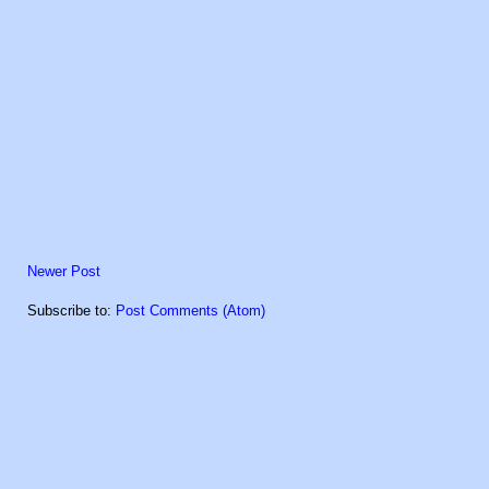
Newer Post
Subscribe to:
Post Comments (Atom)