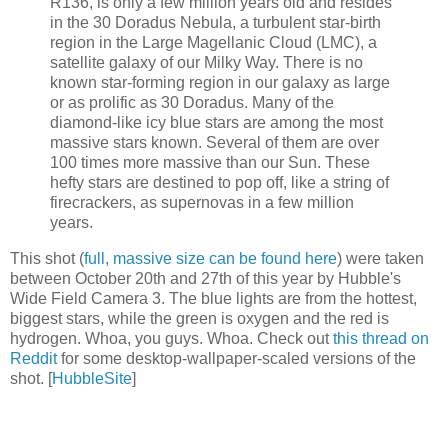
R136, is only a few million years old and resides
in the 30 Doradus Nebula, a turbulent star-birth
region in the Large Magellanic Cloud (LMC), a
satellite galaxy of our Milky Way. There is no
known star-forming region in our galaxy as large
or as prolific as 30 Doradus. Many of the
diamond-like icy blue stars are among the most
massive stars known. Several of them are over
100 times more massive than our Sun. These
hefty stars are destined to pop off, like a string of
firecrackers, as supernovas in a few million
years.
This shot (
full, massive size can be found here
) were taken
between October 20th and 27th of this year by Hubble's
Wide Field Camera 3. The blue lights are from the hottest,
biggest stars, while the green is oxygen and the red is
hydrogen. Whoa, you guys. Whoa. Check out
this thread on
Reddit
for some desktop-wallpaper-scaled versions of the
shot. [
HubbleSite
]