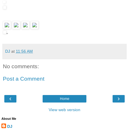
"
DJ
at
11:56 AM
No comments:
Post a Comment
‹
›
Home
View web version
About Me
DJ