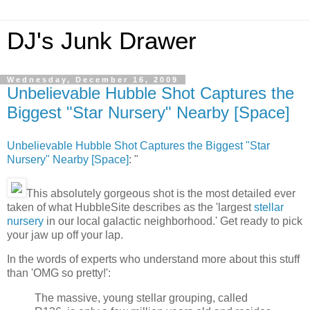
DJ's Junk Drawer
Wednesday, December 16, 2009
Unbelievable Hubble Shot Captures the
Biggest "Star Nursery" Nearby [Space]
Unbelievable Hubble Shot Captures the Biggest "Star
Nursery" Nearby [Space]
: "
This absolutely gorgeous shot is the most detailed ever
taken of what HubbleSite describes as the 'largest
stellar
nursery
in our local galactic neighborhood.' Get ready to pick
your jaw up off your lap.
In the words of experts who understand more about this stuff
than 'OMG so pretty!':
The massive, young stellar grouping, called