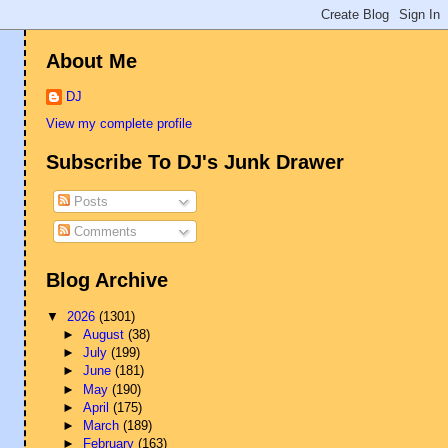
About Me
DJ
View my complete profile
Subscribe To DJ's Junk Drawer
Posts
Comments
Blog Archive
▼
2026
(1301)
►
August
(38)
►
July
(199)
►
June
(181)
►
May
(190)
►
April
(175)
►
March
(189)
►
February
(163)