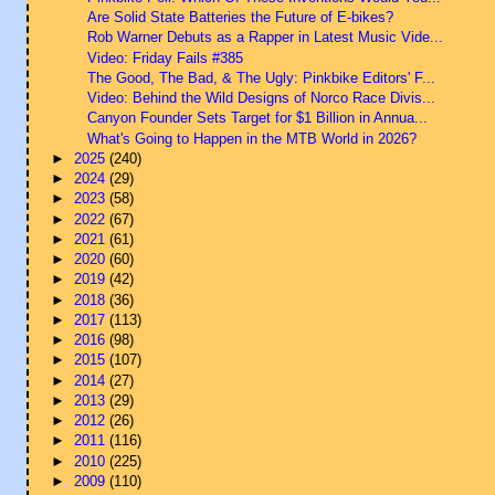
Are Solid State Batteries the Future of E-bikes?
Rob Warner Debuts as a Rapper in Latest Music Vide...
Video: Friday Fails #385
The Good, The Bad, & The Ugly: Pinkbike Editors' F...
Video: Behind the Wild Designs of Norco Race Divis...
Canyon Founder Sets Target for $1 Billion in Annua...
What's Going to Happen in the MTB World in 2026?
►
2025
(240)
►
2024
(29)
►
2023
(58)
►
2022
(67)
►
2021
(61)
►
2020
(60)
►
2019
(42)
►
2018
(36)
►
2017
(113)
►
2016
(98)
►
2015
(107)
►
2014
(27)
►
2013
(29)
►
2012
(26)
►
2011
(116)
►
2010
(225)
►
2009
(110)