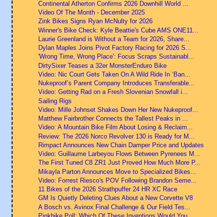
Continental Atherton Confirms 2026 Downhill World ...
Video Of The Month - December 2025
Zink Bikes Signs Ryan McNulty for 2026
Winner's Bike Check: Kyle Beattie's Cube AMS ONE11...
Laurie Greenland is Without a Team for 2026, Share...
Dylan Maples Joins Pivot Factory Racing for 2026 S...
'Wrong Time, Wrong Place': Focus Scraps Sustainabl...
DirtySixer Teases a 32er MonsterEnduro Bike
Video: Nic Court Gets Taken On A Wild Ride In ‘Ban...
Nukeproof’s Parent Company Introduces Transferable...
Video: Getting Rad on a Fresh Slovenian Snowfall i...
Sailing Rigs
Video: Mille Johnset Shakes Down Her New Nukeproof...
Matthew Fairbrother Connects the Tallest Peaks in ...
Video: A Mountain Bike Film About Losing & Reclaim...
Review: The 2026 Norco Revolver 130 is Ready for M...
Rimpact Announces New Chain Damper Price and Updates
Video: Guillaume Larbeyou Flows Between Pyrenees M...
The First Tuned C8 ZR1 Just Proved How Much More P...
Mikayla Parton Announces Move to Specialized Bikes...
Video: Forrest Riesco's POV Following Brandon Seme...
11 Bikes of the 2026 Strathpuffer 24 HR XC Race
GM Is Quietly Deleting Clues About a New Corvette V8
A Bosch vs. Avinox Final Challenge & Our Field Tes...
Pinkbike Poll: Which Of These Inventions Would You...