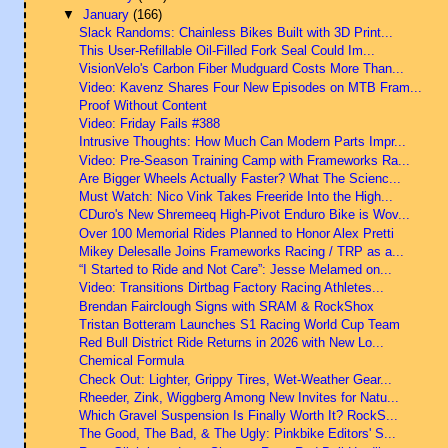
▼
January
(166)
Slack Randoms: Chainless Bikes Built with 3D Print...
This User-Refillable Oil-Filled Fork Seal Could Im...
VisionVelo's Carbon Fiber Mudguard Costs More Than...
Video: Kavenz Shares Four New Episodes on MTB Fram...
Proof Without Content
Video: Friday Fails #388
Intrusive Thoughts: How Much Can Modern Parts Impr...
Video: Pre-Season Training Camp with Frameworks Ra...
Are Bigger Wheels Actually Faster? What The Scienc...
Must Watch: Nico Vink Takes Freeride Into the High...
CDuro's New Shremeeq High-Pivot Enduro Bike is Wov...
Over 100 Memorial Rides Planned to Honor Alex Pretti
Mikey Delesalle Joins Frameworks Racing / TRP as a...
“I Started to Ride and Not Care”: Jesse Melamed on...
Video: Transitions Dirtbag Factory Racing Athletes...
Brendan Fairclough Signs with SRAM & RockShox
Tristan Botteram Launches S1 Racing World Cup Team
Red Bull District Ride Returns in 2026 with New Lo...
Chemical Formula
Check Out: Lighter, Grippy Tires, Wet-Weather Gear...
Rheeder, Zink, Wiggberg Among New Invites for Natu...
Which Gravel Suspension Is Finally Worth It? RockS...
The Good, The Bad, & The Ugly: Pinkbike Editors' S...