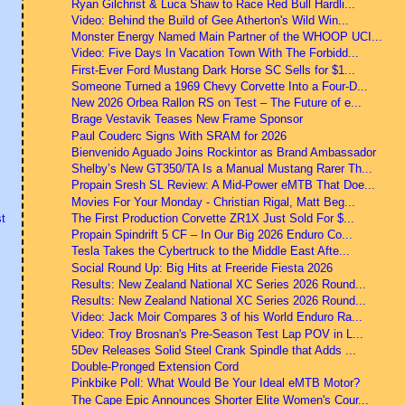
Ryan Gilchrist & Luca Shaw to Race Red Bull Hardli...
Video: Behind the Build of Gee Atherton's Wild Win...
Monster Energy Named Main Partner of the WHOOP UCI...
Video: Five Days In Vacation Town With The Forbidd...
First-Ever Ford Mustang Dark Horse SC Sells for $1...
Someone Turned a 1969 Chevy Corvette Into a Four-D...
New 2026 Orbea Rallon RS on Test – The Future of e...
Brage Vestavik Teases New Frame Sponsor
Paul Couderc Signs With SRAM for 2026
Bienvenido Aguado Joins Rockintor as Brand Ambassador
Shelby’s New GT350/TA Is a Manual Mustang Rarer Th...
Propain Sresh SL Review: A Mid-Power eMTB That Doe...
Movies For Your Monday - Christian Rigal, Matt Beg...
The First Production Corvette ZR1X Just Sold For $...
t
Propain Spindrift 5 CF – In Our Big 2026 Enduro Co...
Tesla Takes the Cybertruck to the Middle East Afte...
Social Round Up: Big Hits at Freeride Fiesta 2026
Results: New Zealand National XC Series 2026 Round...
Results: New Zealand National XC Series 2026 Round...
Video: Jack Moir Compares 3 of his World Enduro Ra...
Video: Troy Brosnan's Pre-Season Test Lap POV in L...
5Dev Releases Solid Steel Crank Spindle that Adds ...
Double-Pronged Extension Cord
Pinkbike Poll: What Would Be Your Ideal eMTB Motor?
The Cape Epic Announces Shorter Elite Women's Cour...