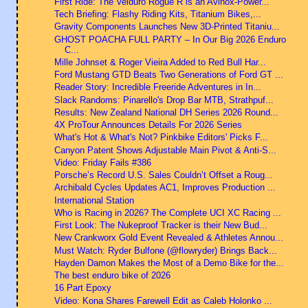
First Ride: The Velduro Rogue R is an Avinox-Power...
Tech Briefing: Flashy Riding Kits, Titanium Bikes,...
Gravity Components Launches New 3D-Printed Titaniu...
GHOST POACHA FULL PARTY – In Our Big 2026 Enduro
C...
Mille Johnset & Roger Vieira Added to Red Bull Har...
Ford Mustang GTD Beats Two Generations of Ford GT ...
Reader Story: Incredible Freeride Adventures in In...
Slack Randoms: Pinarello's Drop Bar MTB, Strathpuf...
Results: New Zealand National DH Series 2026 Round...
4X ProTour Announces Details For 2026 Series
What's Hot & What's Not? Pinkbike Editors' Picks F...
Canyon Patent Shows Adjustable Main Pivot & Anti-S...
Video: Friday Fails #386
Porsche’s Record U.S. Sales Couldn’t Offset a Roug...
Archibald Cycles Updates AC1, Improves Production ...
International Station
Who is Racing in 2026? The Complete UCI XC Racing ...
First Look: The Nukeproof Tracker is their New Bud...
New Crankworx Gold Event Revealed & Athletes Annou...
Must Watch: Ryder Bulfone (@flowryder) Brings Back...
Hayden Damon Makes the Most of a Demo Bike for the...
The best enduro bike of 2026
16 Part Epoxy
Video: Kona Shares Farewell Edit as Caleb Holonko ...