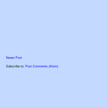
Newer Post
Subscribe to:
Post Comments (Atom)