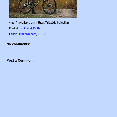
via Pinkbike.com https://ift.tt/DTOodKn
Posted by
DJ
at
4:45 AM
Labels:
Pinkbike.com
,
IFTTT
No comments:
Post a Comment