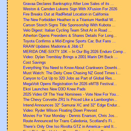
Gravaa Declares Bankruptcy After Low Sales of its ...
Weston & Camden Lukens Sign With XFusion For 2026
Fire Breaks Out at RadRetail Location in California
The New Forbidden Heathen is a Titanium Hardtail W...
Carson Storch Signs Title Sponsorship With Kubota ...
Velo Digest: Italian Cycling Team Shot At in Road ...
Atherton Opens Preorders & Shares Details For Long...
Toyota Confirms a Mid-Engine Sports Car, But Fans ...
RAAW Updates Madonna & Jibb LT
MERIDA ONE-SIXTY 10K – In Our Big 2026 Enduro Comp...
Video: Dylan Tremblay Brings a 2001 Marin DH Back ...
Cost Savings
Everything You Need to Know About Crankworx Downhi...
Must Watch: The Deity Crew Chasing NZ Good Times i...
Canyon to Cut Up to 320 Jobs as Part of Global Res...
MegaVolt Opens Registration for 2026 eMTB Festival...
Ekoï Launches New D3O Knee Pads
2025 Video Of The Year Nominees - Vote Now For You...
The Chevy Corvette ZR1 Is Priced Like a Lamborghin...
Intend Announces 32" Samurai XC and 32" Edge Endur...
Video: Ryder Wilson Floating Down Prevost
Movies For Your Monday - Dennis Enarson, Chris Jos...
Route Announced for Trans Caledonia, Scotland’s Fi...
There’s Only One Iso Rivolta GTZ in America—and It...