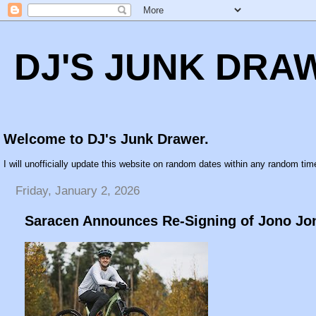
DJ'S JUNK DRA
Welcome to DJ's Junk Drawer.
I will unofficially update this website on random dates within any random time
Friday, January 2, 2026
Saracen Announces Re-Signing of Jono Jo