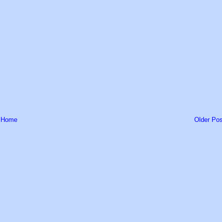
Home
Older Pos