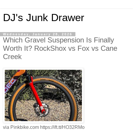
DJ's Junk Drawer
Wednesday, January 28, 2026
Which Gravel Suspension Is Finally
Worth It? RockShox vs Fox vs Cane
Creek
via Pinkbike.com https://ift.tt/HO32RMo