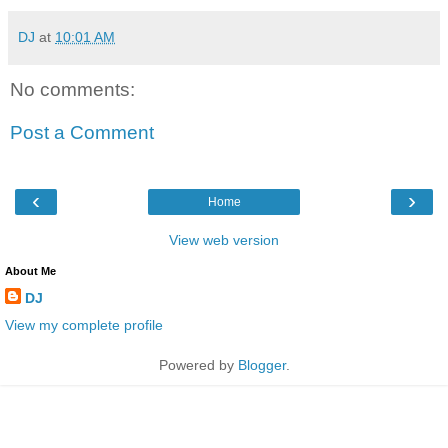
DJ
at
10:01 AM
No comments:
Post a Comment
‹
›
Home
View web version
About Me
DJ
View my complete profile
Powered by
Blogger
.