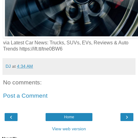
via Latest Car News: Trucks, SUVs, EVs, Reviews & Auto
Trends https://ift.tt/tne0BW6
DJ
at
4:34 AM
No comments:
Post a Comment
‹
›
Home
View web version