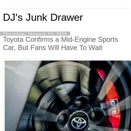
DJ's Junk Drawer
Thursday, January 22, 2026
Toyota Confirms a Mid-Engine Sports
Car, But Fans Will Have To Wait