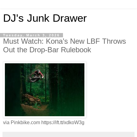
DJ's Junk Drawer
Tuesday, March 3, 2026
Must Watch: Kona’s New LBF Throws
Out the Drop-Bar Rulebook
via Pinkbike.com https://ift.tt/xdkoW3g