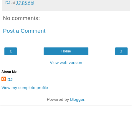
DJ
at
12:05 AM
No comments:
Post a Comment
‹
›
Home
View web version
About Me
DJ
View my complete profile
Powered by
Blogger
.