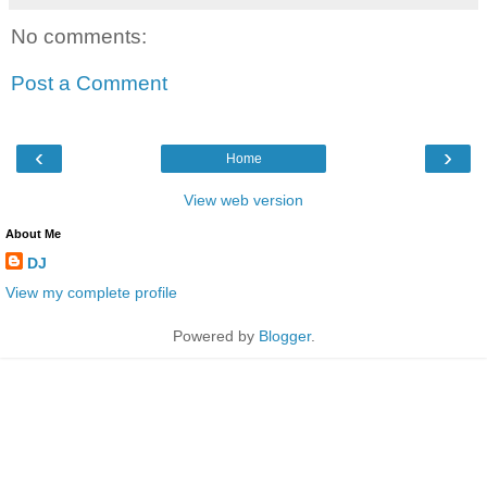
No comments:
Post a Comment
‹
›
Home
View web version
About Me
DJ
View my complete profile
Powered by
Blogger
.