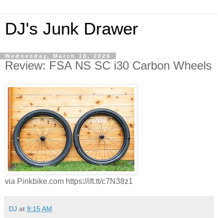
DJ's Junk Drawer
Wednesday, March 18, 2026
Review: FSA NS SC i30 Carbon Wheels
via Pinkbike.com https://ift.tt/c7N38z1
DJ
at
9:15 AM