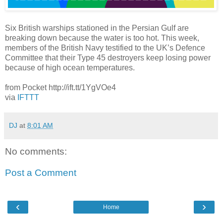
Six British warships stationed in the Persian Gulf are
breaking down because the water is too hot. This week,
members of the British Navy testified to the UK’s Defence
Committee that their Type 45 destroyers keep losing power
because of high ocean temperatures.
from Pocket http://ift.tt/1YgVOe4
via
IFTTT
DJ
at
8:01 AM
No comments:
Post a Comment
‹
›
Home