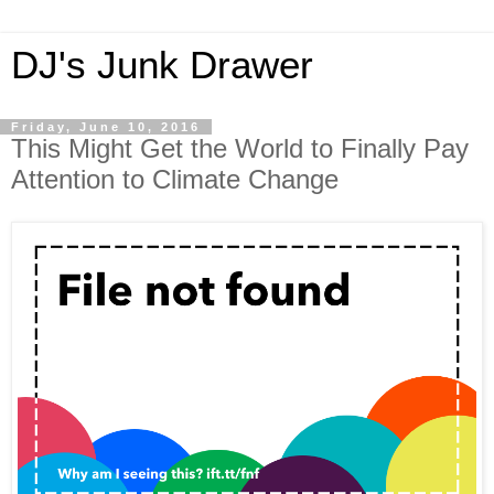
DJ's Junk Drawer
Friday, June 10, 2016
This Might Get the World to Finally Pay
Attention to Climate Change