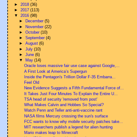
►
2018
(36)
►
2017
(113)
▼
2016
(98)
►
December
(5)
►
November
(22)
►
October
(10)
►
September
(4)
►
August
(6)
►
July
(10)
►
June
(6)
▼
May
(14)
Oracle loses massive fair use case against Google,...
A First Look at America’s Supergun
Inside the Pentagon's Trillion Dollar F-35 Embarra...
Feel Old
New Evidence Suggests a Fifth Fundamental Force of...
It Takes Just Four Minutes To Explain the Entire U...
TSA head of security 'removed from post'
What Makes Calvin and Hobbes So Special?
Watch Penn and Teller anti-anti-vaccine rant
NASA films Mercury crossing the sun's surface
FCC wants to know why mobile security patches take...
MIT researchers publish a legend for alien hunting
Mario makes leap to Minecraft