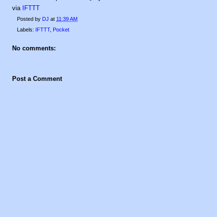
via
IFTTT
Posted by
DJ
at
11:39 AM
Labels:
IFTTT
,
Pocket
No comments:
Post a Comment