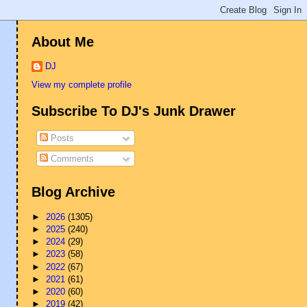
About Me
DJ
View my complete profile
Subscribe To DJ's Junk Drawer
Posts
Comments
Blog Archive
►
2026
(1305)
►
2025
(240)
►
2024
(29)
►
2023
(58)
►
2022
(67)
►
2021
(61)
►
2020
(60)
►
2019
(42)