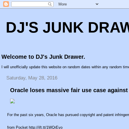
DJ'S JUNK DRA
Welcome to DJ's Junk Drawer.
I will unofficially update this website on random dates within any random time
Saturday, May 28, 2016
Oracle loses massive fair use case agains
For the past six years, Oracle has pursued copyright and patent infringe
from Pocket http://ift.tt/1WQrEyo