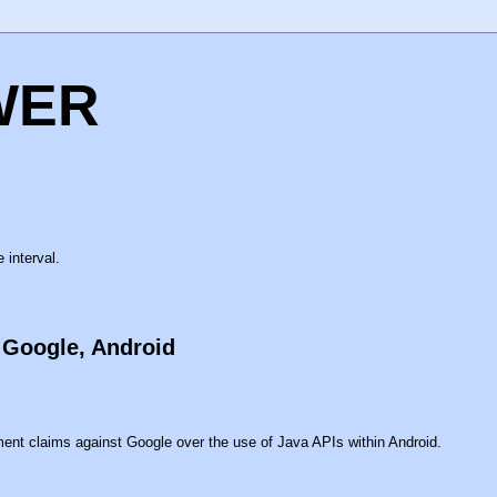
WER
 interval.
t Google, Android
ment claims against Google over the use of Java APIs within Android.