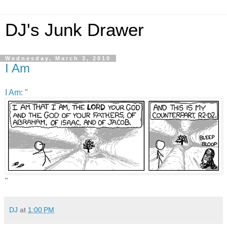
DJ's Junk Drawer
Wednesday, March 3, 2010
I Am
I Am
: "
"
DJ
at
1:00 PM