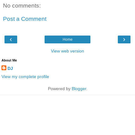
No comments:
Post a Comment
‹
›
Home
View web version
About Me
DJ
View my complete profile
Powered by
Blogger
.