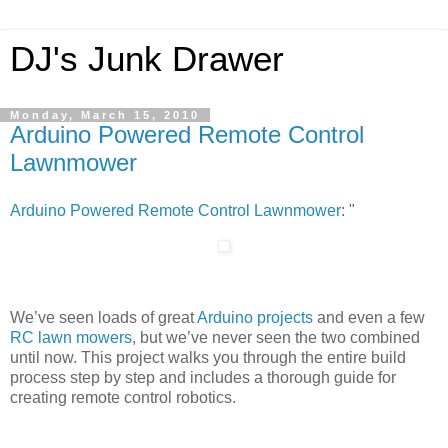
DJ's Junk Drawer
Monday, March 15, 2010
Arduino Powered Remote Control
Lawnmower
Arduino Powered Remote Control Lawnmower
: "
We’ve seen loads of great
Arduino projects
and even a few
RC lawn mowers
, but we’ve never seen the two combined
until now. This project walks you through the entire build
process step by step and includes a thorough guide for
creating remote control robotics.