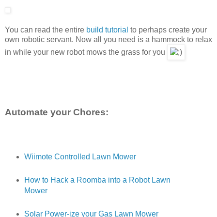
You can read the entire
build tutorial
to perhaps create your
own robotic servant. Now all you need is a hammock to relax
in while your new robot mows the grass for you
Automate your Chores:
Wiimote Controlled Lawn Mower
How to Hack a Roomba into a Robot Lawn
Mower
Solar Power-ize your Gas Lawn Mower