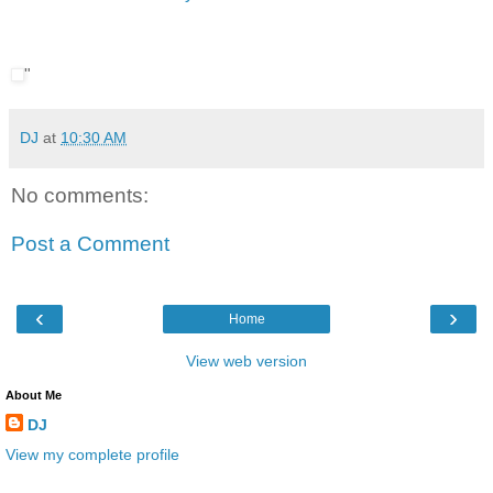
"
DJ
at
10:30 AM
No comments:
Post a Comment
‹
›
Home
View web version
About Me
DJ
View my complete profile