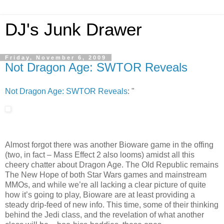
DJ's Junk Drawer
Friday, November 6, 2009
Not Dragon Age: SWTOR Reveals
Not Dragon Age: SWTOR Reveals
: "
Almost forgot there was another Bioware game in the offing
(two, in fact – Mass Effect 2 also looms) amidst all this
cheery chatter about Dragon Age. The Old Republic remains
The New Hope of both Star Wars games and mainstream
MMOs, and while we’re all lacking a clear picture of quite
how it’s going to play, Bioware are at least providing a
steady drip-feed of new info. This time, some of their thinking
behind the Jedi class, and the revelation of what another