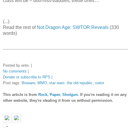
class will be – boo-hiss-baddies, these ones…
(...)
Read the rest of
Not Dragon Age: SWTOR Reveals
(330
words)
Posted by ento. |
No comments
|
Donate or subscribe to RPS
|
Post tags:
Bioware
,
MMO
,
star wars: the old republic
,
swtor
This article is from
Rock, Paper, Shotgun.
If you're reading it on any
other website, they're stealing it from us without permission.
"