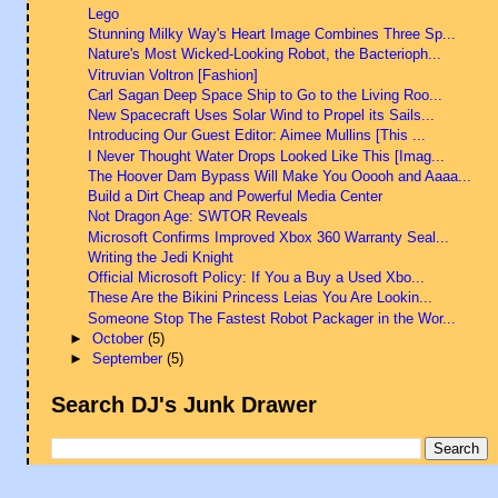
Lego
Stunning Milky Way's Heart Image Combines Three Sp...
Nature's Most Wicked-Looking Robot, the Bacterioph...
Vitruvian Voltron [Fashion]
Carl Sagan Deep Space Ship to Go to the Living Roo...
New Spacecraft Uses Solar Wind to Propel its Sails...
Introducing Our Guest Editor: Aimee Mullins [This ...
I Never Thought Water Drops Looked Like This [Imag...
The Hoover Dam Bypass Will Make You Ooooh and Aaaa...
Build a Dirt Cheap and Powerful Media Center
Not Dragon Age: SWTOR Reveals
Microsoft Confirms Improved Xbox 360 Warranty Seal...
Writing the Jedi Knight
Official Microsoft Policy: If You a Buy a Used Xbo...
These Are the Bikini Princess Leias You Are Lookin...
Someone Stop The Fastest Robot Packager in the Wor...
►
October
(5)
►
September
(5)
Search DJ's Junk Drawer