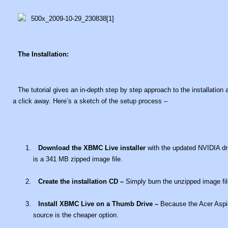
The Installation:
The tutorial gives an in-depth step by step approach to the installation
a click away. Here’s a sketch of the setup process –
Download the XBMC Live installer
with the updated NVIDIA dri
is a 341 MB zipped image file.
Create the installation CD –
Simply burn the unzipped image fil
Install XBMC Live on a Thumb Drive –
Because the Acer Aspir
source is the cheaper option.