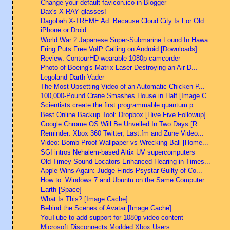
Change your default favicon.ico in Blogger
Dax's X-RAY glasses!
Dagobah X-TREME Ad: Because Cloud City Is For Old ...
iPhone or Droid
World War 2 Japanese Super-Submarine Found In Hawa...
Fring Puts Free VoIP Calling on Android [Downloads]
Review: ContourHD wearable 1080p camcorder
Photo of Boeing's Matrix Laser Destroying an Air D...
Legoland Darth Vader
The Most Upsetting Video of an Automatic Chicken P...
100,000-Pound Crane Smashes House in Half [Image C...
Scientists create the first programmable quantum p...
Best Online Backup Tool: Dropbox [Hive Five Followup]
Google Chrome OS Will Be Unveiled In Two Days [R...
Reminder: Xbox 360 Twitter, Last.fm and Zune Video...
Video: Bomb-Proof Wallpaper vs Wrecking Ball [Home...
SGI intros Nehalem-based Altix UV supercomputers
Old-Timey Sound Locators Enhanced Hearing in Times...
Apple Wins Again: Judge Finds Psystar Guilty of Co...
How to: Windows 7 and Ubuntu on the Same Computer
Earth [Space]
What Is This? [Image Cache]
Behind the Scenes of Avatar [Image Cache]
YouTube to add support for 1080p video content
Microsoft Disconnects Modded Xbox Users