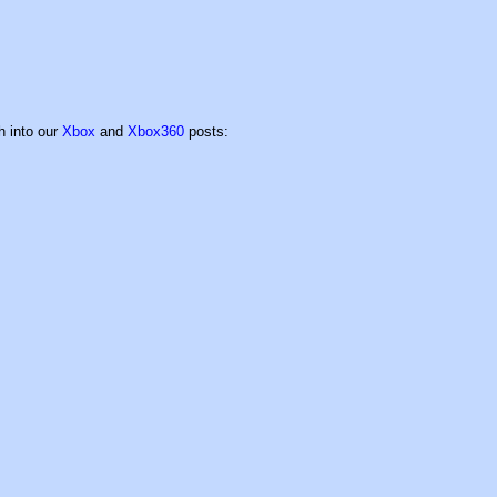
h into our
Xbox
and
Xbox360
posts: