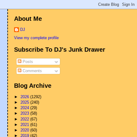
About Me
DJ
View my complete profile
Subscribe To DJ's Junk Drawer
Posts
Comments
Blog Archive
►
2026
(1292)
►
2025
(240)
►
2024
(29)
►
2023
(58)
►
2022
(67)
►
2021
(61)
►
2020
(60)
►
2019
(42)