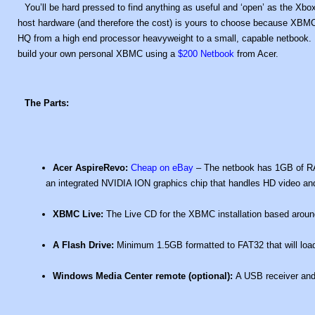
You’ll be hard pressed to find anything as useful and ‘open’ as the X
host hardware (and therefore the cost) is yours to choose because XBMC 
HQ from a high end processor heavyweight to a small, capable netbook. It
build your own personal XBMC using a
$200 Netbook
from Acer.
The Parts:
Acer AspireRevo:
Cheap on eBay
– The netbook has 1GB of RA
an integrated NVIDIA ION graphics chip that handles HD video and
XBMC Live:
The Live CD for the XBMC installation based around 
A Flash Drive:
Minimum 1.5GB formatted to FAT32 that will load
Windows Media Center remote (optional):
A USB receiver and 