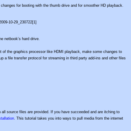
 changes for booting with the thumb drive and for smoother HD playback.
he netbook’s hard drive.
t of the graphics processor like HDMI playback, make some changes to
 a file transfer protocol for streaming in third party add-ins and other files
all source files are provided. If you have succeeded and are itching to
allation
. This tutorial takes you into ways to pull media from the internet