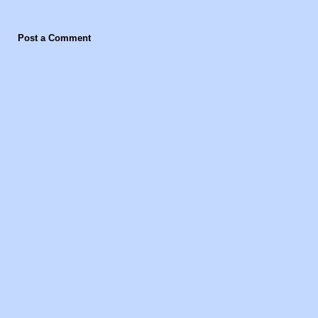
Post a Comment