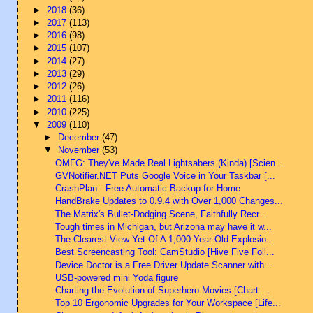
►
2018
(36)
►
2017
(113)
►
2016
(98)
►
2015
(107)
►
2014
(27)
►
2013
(29)
►
2012
(26)
►
2011
(116)
►
2010
(225)
▼
2009
(110)
►
December
(47)
▼
November
(53)
OMFG: They've Made Real Lightsabers (Kinda) [Scien...
GVNotifier.NET Puts Google Voice in Your Taskbar [...
CrashPlan - Free Automatic Backup for Home
HandBrake Updates to 0.9.4 with Over 1,000 Changes...
The Matrix's Bullet-Dodging Scene, Faithfully Recr...
Tough times in Michigan, but Arizona may have it w...
The Clearest View Yet Of A 1,000 Year Old Explosio...
Best Screencasting Tool: CamStudio [Hive Five Foll...
Device Doctor is a Free Driver Update Scanner with...
USB-powered mini Yoda figure
Charting the Evolution of Superhero Movies [Chart ...
Top 10 Ergonomic Upgrades for Your Workspace [Life...