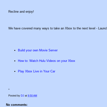
Recline and enjoy!
We have covered many ways to take an Xbox to the next level - Launc
Build your own Movie Server
How to: Watch Hulu Videos on your Xbox
Play Xbox Live in Your Car
"
Posted by
DJ
at
9:50 AM
No comments: