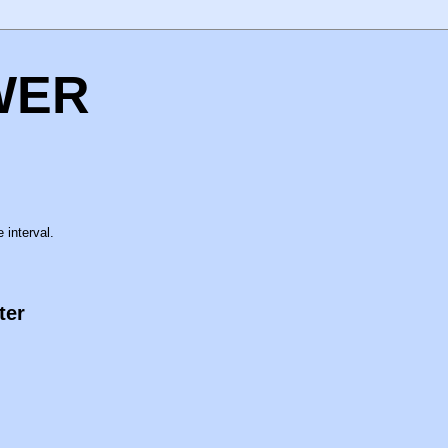
WER
 interval.
ter