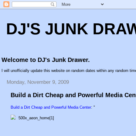
DJ'S JUNK DRA
Welcome to DJ's Junk Drawer.
I will unofficially update this website on random dates within any random time
Monday, November 9, 2009
Build a Dirt Cheap and Powerful Media Cen
Build a Dirt Cheap and Powerful Media Center
: "