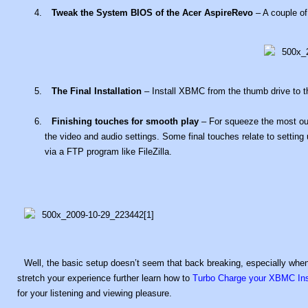
Tweak the System BIOS of the Acer AspireRevo
– A couple of
The Final Installation
– Install XBMC from the thumb drive to t
Finishing touches for smooth play
– For squeeze the most ou
the video and audio settings. Some final touches relate to setting up
via a FTP program like FileZilla.
Well, the basic setup doesn’t seem that back breaking, especially when 
stretch your experience further learn how to
Turbo Charge your XBMC Inst
for your listening and viewing pleasure.