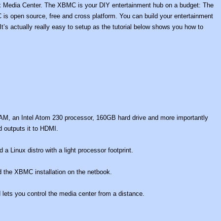
box Media Center. The XBMC is your DIY entertainment hub on a budget: The
is open source, free and cross platform. You can build your entertainment
’s actually really easy to setup as the tutorial below shows you how to
M, an Intel Atom 230 processor, 160GB hard drive and more importantly
 outputs it to HDMI.
a Linux distro with a light processor footprint.
 the XBMC installation on the netbook.
lets you control the media center from a distance.