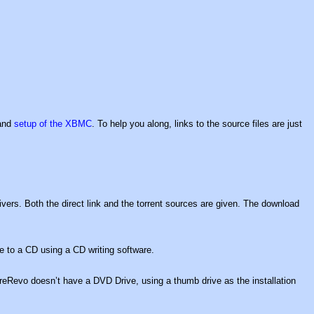
 and
setup of the XBMC
. To help you along, links to the source files are just
vers. Both the direct link and the torrent sources are given. The download
e to a CD using a CD writing software.
eRevo doesn’t have a DVD Drive, using a thumb drive as the installation