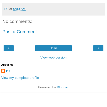
DJ
at
5:00 AM
No comments:
Post a Comment
‹
›
Home
View web version
About Me
DJ
View my complete profile
Powered by
Blogger
.