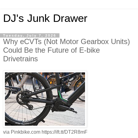
DJ's Junk Drawer
Tuesday, July 7, 2026
Why eCVTs (Not Motor Gearbox Units)
Could Be the Future of E-bike
Drivetrains
via Pinkbike.com https://ift.tt/DT2R8mF