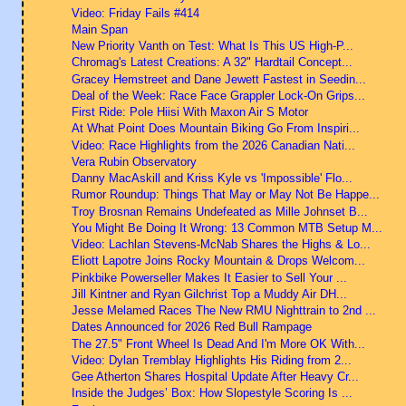
Video: Friday Fails #414
Main Span
New Priority Vanth on Test: What Is This US High-P...
Chromag's Latest Creations: A 32" Hardtail Concept...
Gracey Hemstreet and Dane Jewett Fastest in Seedin...
Deal of the Week: Race Face Grappler Lock-On Grips...
First Ride: Pole Hiisi With Maxon Air S Motor
At What Point Does Mountain Biking Go From Inspiri...
Video: Race Highlights from the 2026 Canadian Nati...
Vera Rubin Observatory
Danny MacAskill and Kriss Kyle vs 'Impossible' Flo...
Rumor Roundup: Things That May or May Not Be Happe...
Troy Brosnan Remains Undefeated as Mille Johnset B...
You Might Be Doing It Wrong: 13 Common MTB Setup M...
Video: Lachlan Stevens-McNab Shares the Highs & Lo...
Eliott Lapotre Joins Rocky Mountain & Drops Welcom...
Pinkbike Powerseller Makes It Easier to Sell Your ...
Jill Kintner and Ryan Gilchrist Top a Muddy Air DH...
Jesse Melamed Races The New RMU Nighttrain to 2nd ...
Dates Announced for 2026 Red Bull Rampage
The 27.5" Front Wheel Is Dead And I'm More OK With...
Video: Dylan Tremblay Highlights His Riding from 2...
Gee Atherton Shares Hospital Update After Heavy Cr...
Inside the Judges’ Box: How Slopestyle Scoring Is ...