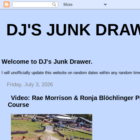
DJ'S JUNK DRA
Welcome to DJ's Junk Drawer.
I will unofficially update this website on random dates within any random time
Friday, July 3, 2026
Video: Rae Morrison & Ronja Blöchlinger 
Course