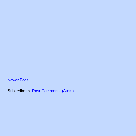
Newer Post
Subscribe to:
Post Comments (Atom)