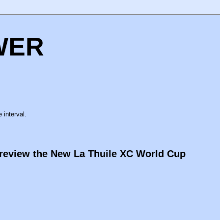
WER
 interval.
Preview the New La Thuile XC World Cup