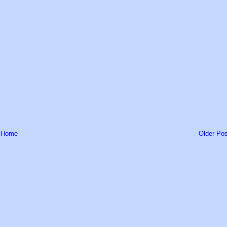
Home
Older Pos