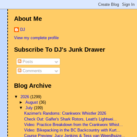
About Me
DJ
View my complete profile
Subscribe To DJ's Junk Drawer
Posts
Comments
Blog Archive
▼
2026
(1299)
►
August
(36)
▼
July
(199)
Kazimer's Randoms: Crankworx Whistler 2026
Check Out: Galfer's Shark Rotors, Leatt's Lightwei...
Video: Practice Breakdown from the Crankworx Whist...
Video: Bikepacking in the BC Backcountry with Kurt...
Course Preview: Jucy Jenkins & Tess van Weerdhuize...