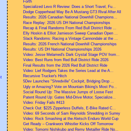
Forth
Specialized Levo R Review: Does a Short Travel, Fu...
Dodge Copperhead May Be A Mustang GT3 Rival After All
Results: 2026 Canadian National Downhill Champions...
Race Replay: 2026 US DH National Championships
Recap & Final Randoms From Red Bull District Ride ...
Elly Hoskin & Elliot Jamieson Sweep Canadian Open ...
Slack Randoms: Racing a Vintage Cannondale at the ...
Results: 2026 French National Downhill Championships
Results: US DH National Championships 2026
Video: Jesse Melamed's Dark Crystal Stage POV from...
Video: Best Runs from Red Bull District Ride 2026
Final Results from the 2026 Red Bull District Ride
Video: Lief Rodgers Takes the Series Lead at the A...
Recursive Trucker's Hitch
t
5Dev Launches "Shredville" Cockpit, Bridging Drop ...
Ugly or Amazing? Vote on Mountain Biking's Most Po...
Social Round Up: The Massive Jumps of Loose Fest
Patent Round Up: Gates Mid-Drive Motor, Specialize...
Video: Friday Fails #413
Check Out: $225 Zipperless Duffels, E-Bike Rated C...
Video: 69 Seconds of Sam Reynolds Shredding in Surrey
Video: Rock Smashing at the Aletsch Enduro World Cup
Get Ready – Crankworx Whistler Kicks Off Tomorrow
Video: Tomomi Nishikubo and Remy Metailler Ride No...