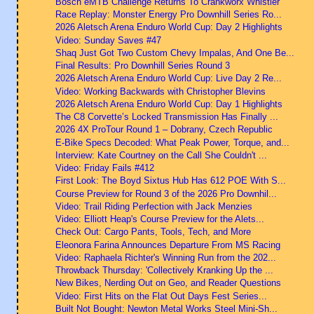
Bosch eMTB Challenge Returns To Crankworx Whistler
Race Replay: Monster Energy Pro Downhill Series Ro...
2026 Aletsch Arena Enduro World Cup: Day 2 Highlights
Video: Sunday Saves #47
Shaq Just Got Two Custom Chevy Impalas, And One Be...
Final Results: Pro Downhill Series Round 3
2026 Aletsch Arena Enduro World Cup: Live Day 2 Re...
Video: Working Backwards with Christopher Blevins
2026 Aletsch Arena Enduro World Cup: Day 1 Highlights
The C8 Corvette’s Locked Transmission Has Finally ...
2026 4X ProTour Round 1 – Dobrany, Czech Republic
E-Bike Specs Decoded: What Peak Power, Torque, and...
Interview: Kate Courtney on the Call She Couldn't ...
Video: Friday Fails #412
First Look: The Boyd Sixtus Hub Has 612 POE With S...
Course Preview for Round 3 of the 2026 Pro Downhil...
Video: Trail Riding Perfection with Jack Menzies
Video: Elliott Heap's Course Preview for the Alets...
Check Out: Cargo Pants, Tools, Tech, and More
Eleonora Farina Announces Departure From MS Racing
Video: Raphaela Richter's Winning Run from the 202...
Throwback Thursday: 'Collectively Kranking Up the ...
New Bikes, Nerding Out on Geo, and Reader Questions
Video: First Hits on the Flat Out Days Fest Series...
Built Not Bought: Newton Metal Works Steel Mini-Sh...