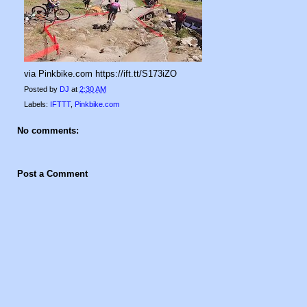
via Pinkbike.com https://ift.tt/S173iZO
Posted by
DJ
at
2:30 AM
Labels:
IFTTT
,
Pinkbike.com
No comments:
Post a Comment