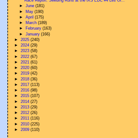
Race Report: Seeding Runs at the iXS EDC #4 Les Or...
►
June
(181)
►
May
(190)
►
April
(175)
►
March
(189)
►
February
(163)
►
January
(166)
►
2025
(240)
►
2024
(29)
►
2023
(58)
►
2022
(67)
►
2021
(61)
►
2020
(60)
►
2019
(42)
►
2018
(36)
►
2017
(113)
►
2016
(98)
►
2015
(107)
►
2014
(27)
►
2013
(29)
►
2012
(26)
►
2011
(116)
►
2010
(225)
►
2009
(110)