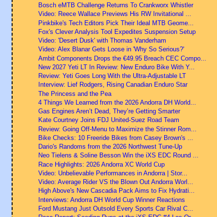
Bosch eMTB Challenge Returns To Crankworx Whistler
Video: Reece Wallace Previews His RW Invitational ...
Pinkbike's Tech Editors Pick Their Ideal MTB Geome...
Fox's Clever Analysis Tool Expedites Suspension Setup
Video: 'Desert Dusk' with Thomas Vanderham
Video: Alex Blanar Gets Loose in 'Why So Serious?'
Ambit Components Drops the €49.95 Breach CEC Compo...
New 2027 Yeti LT In Review: New Enduro Bike With Y...
Review: Yeti Goes Long With the Ultra-Adjustable LT
Interview: Lief Rodgers, Rising Canadian Enduro Star
The Princess and the Pea
4 Things We Learned from the 2026 Andorra DH World...
Gas Engines Aren’t Dead, They’re Getting Smarter
Kate Courtney Joins FDJ United-Suez Road Team
Review: Going Off-Menu to Maximize the Stinner Rom...
Bike Checks: 10 Freeride Bikes from Casey Brown's ...
Dario's Randoms from the 2026 Northwest Tune-Up
Neo Tielens & Soline Besson Win the iXS EDC Round ...
Race Highlights: 2026 Andorra XC World Cup
Video: Unbelievable Performances in Andorra | Stor...
Video: Average Rider VS the Blown Out Andorra Worl...
High Above's New Cascadia Pack Aims to Fix Hydrati...
Interviews: Andorra DH World Cup Winner Reactions
Ford Mustang Just Outsold Every Sports Car Rival C...