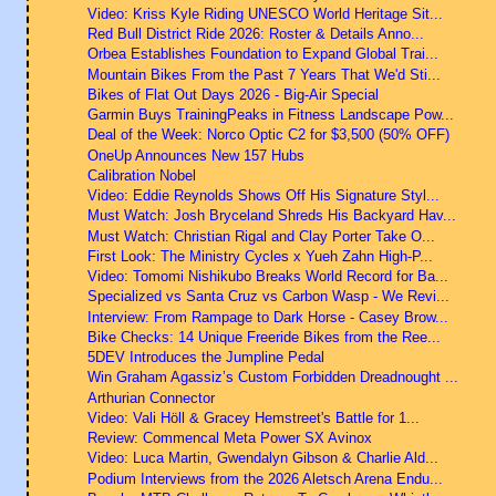
Video: Kriss Kyle Riding UNESCO World Heritage Sit...
Red Bull District Ride 2026: Roster & Details Anno...
Orbea Establishes Foundation to Expand Global Trai...
Mountain Bikes From the Past 7 Years That We'd Sti...
Bikes of Flat Out Days 2026 - Big-Air Special
Garmin Buys TrainingPeaks in Fitness Landscape Pow...
Deal of the Week: Norco Optic C2 for $3,500 (50% OFF)
OneUp Announces New 157 Hubs
Calibration Nobel
Video: Eddie Reynolds Shows Off His Signature Styl...
Must Watch: Josh Bryceland Shreds His Backyard Hav...
Must Watch: Christian Rigal and Clay Porter Take O...
First Look: The Ministry Cycles x Yueh Zahn High-P...
Video: Tomomi Nishikubo Breaks World Record for Ba...
Specialized vs Santa Cruz vs Carbon Wasp - We Revi...
Interview: From Rampage to Dark Horse - Casey Brow...
Bike Checks: 14 Unique Freeride Bikes from the Ree...
5DEV Introduces the Jumpline Pedal
Win Graham Agassiz’s Custom Forbidden Dreadnought ...
Arthurian Connector
Video: Vali Höll & Gracey Hemstreet's Battle for 1...
Review: Commencal Meta Power SX Avinox
Video: Luca Martin, Gwendalyn Gibson & Charlie Ald...
Podium Interviews from the 2026 Aletsch Arena Endu...