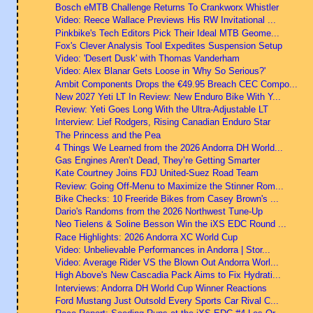
Bosch eMTB Challenge Returns To Crankworx Whistler
Video: Reece Wallace Previews His RW Invitational ...
Pinkbike's Tech Editors Pick Their Ideal MTB Geome...
Fox's Clever Analysis Tool Expedites Suspension Setup
Video: 'Desert Dusk' with Thomas Vanderham
Video: Alex Blanar Gets Loose in 'Why So Serious?'
Ambit Components Drops the €49.95 Breach CEC Compo...
New 2027 Yeti LT In Review: New Enduro Bike With Y...
Review: Yeti Goes Long With the Ultra-Adjustable LT
Interview: Lief Rodgers, Rising Canadian Enduro Star
The Princess and the Pea
4 Things We Learned from the 2026 Andorra DH World...
Gas Engines Aren’t Dead, They’re Getting Smarter
Kate Courtney Joins FDJ United-Suez Road Team
Review: Going Off-Menu to Maximize the Stinner Rom...
Bike Checks: 10 Freeride Bikes from Casey Brown's ...
Dario's Randoms from the 2026 Northwest Tune-Up
Neo Tielens & Soline Besson Win the iXS EDC Round ...
Race Highlights: 2026 Andorra XC World Cup
Video: Unbelievable Performances in Andorra | Stor...
Video: Average Rider VS the Blown Out Andorra Worl...
High Above's New Cascadia Pack Aims to Fix Hydrati...
Interviews: Andorra DH World Cup Winner Reactions
Ford Mustang Just Outsold Every Sports Car Rival C...