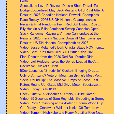
Forth
Specialized Levo R Review: Does a Short Travel, Fu...
Dodge Copperhead May Be A Mustang GT3 Rival After All
Results: 2026 Canadian National Downhill Champions...
Race Replay: 2026 US DH National Championships
Recap & Final Randoms From Red Bull District Ride ...
Elly Hoskin & Elliot Jamieson Sweep Canadian Open ...
Slack Randoms: Racing a Vintage Cannondale at the ...
Results: 2026 French National Downhill Championships
Results: US DH National Championships 2026
Video: Jesse Melamed's Dark Crystal Stage POV from...
Video: Best Runs from Red Bull District Ride 2026
Final Results from the 2026 Red Bull District Ride
Video: Lief Rodgers Takes the Series Lead at the A...
t
Recursive Trucker's Hitch
5Dev Launches "Shredville" Cockpit, Bridging Drop ...
Ugly or Amazing? Vote on Mountain Biking's Most Po...
Social Round Up: The Massive Jumps of Loose Fest
Patent Round Up: Gates Mid-Drive Motor, Specialize...
Video: Friday Fails #413
Check Out: $225 Zipperless Duffels, E-Bike Rated C...
Video: 69 Seconds of Sam Reynolds Shredding in Surrey
Video: Rock Smashing at the Aletsch Enduro World Cup
Get Ready – Crankworx Whistler Kicks Off Tomorrow
Video: Tomomi Nishikubo and Remy Metailler Ride No...