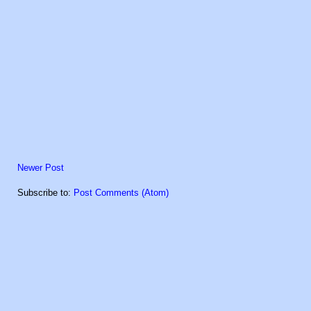
Newer Post
Subscribe to:
Post Comments (Atom)