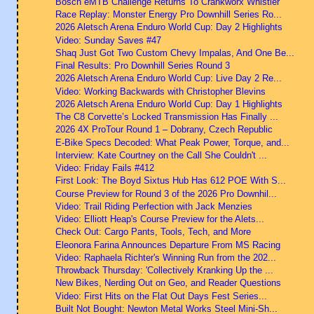
Bosch eMTB Challenge Returns To Crankworx Whistler
Race Replay: Monster Energy Pro Downhill Series Ro...
2026 Aletsch Arena Enduro World Cup: Day 2 Highlights
Video: Sunday Saves #47
Shaq Just Got Two Custom Chevy Impalas, And One Be...
Final Results: Pro Downhill Series Round 3
2026 Aletsch Arena Enduro World Cup: Live Day 2 Re...
Video: Working Backwards with Christopher Blevins
2026 Aletsch Arena Enduro World Cup: Day 1 Highlights
The C8 Corvette’s Locked Transmission Has Finally ...
2026 4X ProTour Round 1 – Dobrany, Czech Republic
E-Bike Specs Decoded: What Peak Power, Torque, and...
Interview: Kate Courtney on the Call She Couldn't ...
Video: Friday Fails #412
First Look: The Boyd Sixtus Hub Has 612 POE With S...
Course Preview for Round 3 of the 2026 Pro Downhil...
Video: Trail Riding Perfection with Jack Menzies
Video: Elliott Heap's Course Preview for the Alets...
Check Out: Cargo Pants, Tools, Tech, and More
Eleonora Farina Announces Departure From MS Racing
Video: Raphaela Richter's Winning Run from the 202...
Throwback Thursday: 'Collectively Kranking Up the ...
New Bikes, Nerding Out on Geo, and Reader Questions
Video: First Hits on the Flat Out Days Fest Series...
Built Not Bought: Newton Metal Works Steel Mini-Sh...