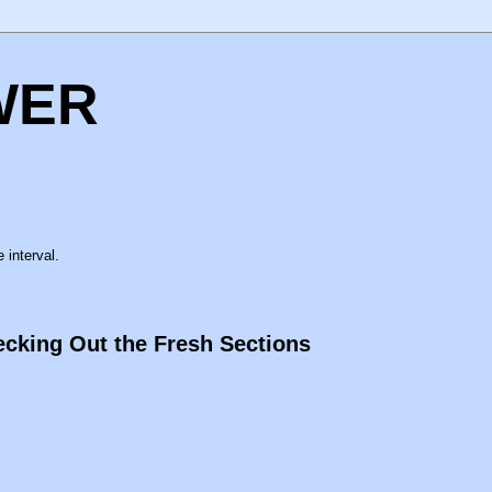
WER
 interval.
cking Out the Fresh Sections