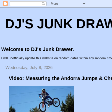
DJ'S JUNK DRA
Welcome to DJ's Junk Drawer.
I will unofficially update this website on random dates within any random time
Wednesday, July 8, 2026
Video: Measuring the Andorra Jumps & Che