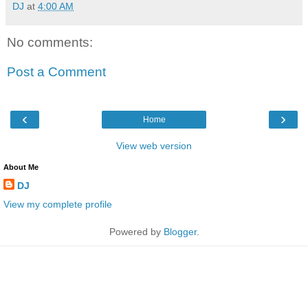
DJ
at
4:00 AM
No comments:
Post a Comment
‹
›
Home
View web version
About Me
DJ
View my complete profile
Powered by
Blogger
.