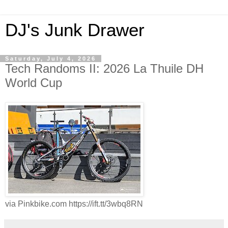
DJ's Junk Drawer
Saturday, July 4, 2026
Tech Randoms II: 2026 La Thuile DH
World Cup
via Pinkbike.com https://ift.tt/3wbq8RN