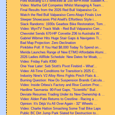
Ford Mustang GT3 Wrecked at 155 MPH After Sudden K...
Video: Martha Gill Competes Whilst Managing A Team...
Final Results from the 2026 Red Bull Valparaíso Ce...
Watch the Red Bull Valparaíso Cerro Abajo Finals Live
Sleeper Showcases Phil Atwill's Effortless Style i...
Slack Randoms: 1930s Gearbox Bike Restoration, Tom...
Video: WynTV Track Walk - Red Bull Valparaíso Cerr...
Chevrolet Sends 670-HP Corvette Z06 to Australia W...
Gabriel Wibmer Hits Huge Stair Gaps & Navigates Ti...
Bad Map Projection: Zero Declination
Pinkbike Poll: If You Had $8,000 Today To Spend on...
Merida Launches Range of New ETMO Affordable Alumi...
2026 Ladies AllRide Schedule: New Dates for Moab, ...
Video: Friday Fails #390
One Year Later: Seb Stott's Pivot Firebird – What'...
Video: All-Time Conditions for Transition’s 2025 C...
Industry Nine's V2 Alloy Rims Fights Pinch Flats &...
Burning Question: How Do Suspension Brands Calcula...
Video: Inside Orbea’s Factory and Rise Custom Proc...
Hardline Tasmania: 90-Foot Gaps, "Scientific" Buil...
Deviate Resumes Trading Under its New Ownership & ...
Video: Alden Pate Returns to Crestline - Racing a ...
Opinion: It's Déjà Vu All Over Again - 32" Wheels ...
Video: Charlie Hatton Smashing Some Trail Bike Laps
Public BC Dirt Jump Park Slated for Destruction to...