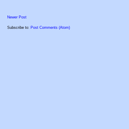
Newer Post
Subscribe to:
Post Comments (Atom)