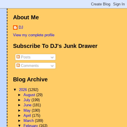
About Me
DJ
View my complete profile
Subscribe To DJ's Junk Drawer
Posts
Comments
Blog Archive
▼
2026
(1292)
►
August
(29)
►
July
(199)
►
June
(181)
►
May
(190)
►
April
(175)
►
March
(189)
▼
February
(163)