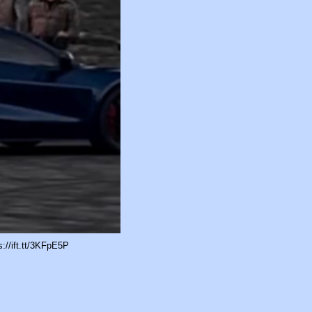
://ift.tt/3KFpE5P