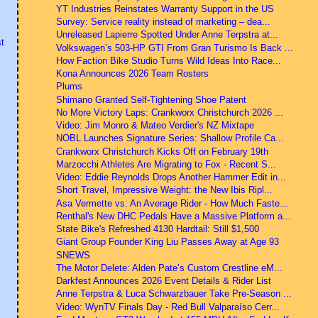
YT Industries Reinstates Warranty Support in the US
Survey: Service reality instead of marketing – dea...
Unreleased Lapierre Spotted Under Anne Terpstra at...
t
Volkswagen’s 503-HP GTI From Gran Turismo Is Back ...
How Faction Bike Studio Turns Wild Ideas Into Race...
Kona Announces 2026 Team Rosters
Plums
Shimano Granted Self-Tightening Shoe Patent
No More Victory Laps: Crankworx Christchurch 2026 ...
Video: Jim Monro & Mateo Verdier's NZ Mixtape
NOBL Launches Signature Series: Shallow Profile Ca...
Crankworx Christchurch Kicks Off on February 19th
Marzocchi Athletes Are Migrating to Fox - Recent S...
Video: Eddie Reynolds Drops Another Hammer Edit in...
Short Travel, Impressive Weight: the New Ibis Ripl...
Asa Vermette vs. An Average Rider - How Much Faste...
Renthal's New DHC Pedals Have a Massive Platform a...
State Bike's Refreshed 4130 Hardtail: Still $1,500
Giant Group Founder King Liu Passes Away at Age 93
SNEWS
The Motor Delete: Alden Pate’s Custom Crestline eM...
Darkfest Announces 2026 Event Details & Rider List
Anne Terpstra & Luca Schwarzbauer Take Pre-Season ...
Video: WynTV Finals Day - Red Bull Valparaíso Cerr...