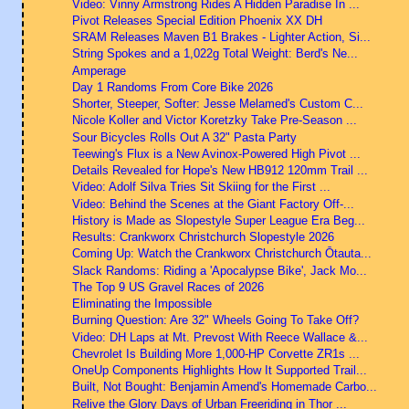
Video: Vinny Armstrong Rides A Hidden Paradise In ...
Pivot Releases Special Edition Phoenix XX DH
SRAM Releases Maven B1 Brakes - Lighter Action, Si...
String Spokes and a 1,022g Total Weight: Berd's Ne...
Amperage
Day 1 Randoms From Core Bike 2026
Shorter, Steeper, Softer: Jesse Melamed's Custom C...
Nicole Koller and Victor Koretzky Take Pre-Season ...
Sour Bicycles Rolls Out A 32" Pasta Party
Teewing's Flux is a New Avinox-Powered High Pivot ...
Details Revealed for Hope's New HB912 120mm Trail ...
Video: Adolf Silva Tries Sit Skiing for the First ...
Video: Behind the Scenes at the Giant Factory Off-...
History is Made as Slopestyle Super League Era Beg...
Results: Crankworx Christchurch Slopestyle 2026
Coming Up: Watch the Crankworx Christchurch Ōtauta...
Slack Randoms: Riding a 'Apocalypse Bike', Jack Mo...
The Top 9 US Gravel Races of 2026
Eliminating the Impossible
Burning Question: Are 32" Wheels Going To Take Off?
Video: DH Laps at Mt. Prevost With Reece Wallace &...
Chevrolet Is Building More 1,000-HP Corvette ZR1s ...
OneUp Components Highlights How It Supported Trail...
Built, Not Bought: Benjamin Amend's Homemade Carbo...
Relive the Glory Days of Urban Freeriding in Thor ...