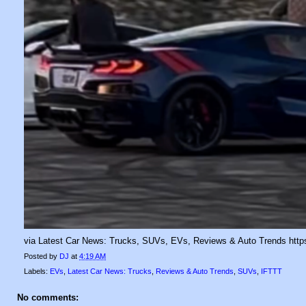
via Latest Car News: Trucks, SUVs, EVs, Reviews & Auto Trends https
Posted by
DJ
at
4:19 AM
Labels:
EVs
,
Latest Car News: Trucks
,
Reviews & Auto Trends
,
SUVs
,
IFTTT
No comments: