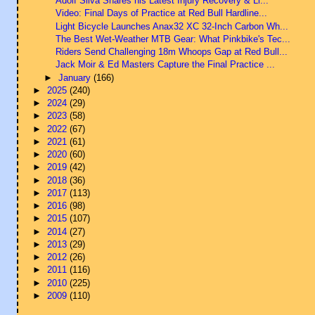
Adolf Silva Shares his Latest Injury Recovery & Li...
Video: Final Days of Practice at Red Bull Hardline...
Light Bicycle Launches Anax32 XC 32-Inch Carbon Wh...
The Best Wet-Weather MTB Gear: What Pinkbike's Tec...
Riders Send Challenging 18m Whoops Gap at Red Bull...
Jack Moir & Ed Masters Capture the Final Practice ...
►
January
(166)
►
2025
(240)
►
2024
(29)
►
2023
(58)
►
2022
(67)
►
2021
(61)
►
2020
(60)
►
2019
(42)
►
2018
(36)
►
2017
(113)
►
2016
(98)
►
2015
(107)
►
2014
(27)
►
2013
(29)
►
2012
(26)
►
2011
(116)
►
2010
(225)
►
2009
(110)