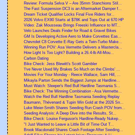
Review: Formula Selva V – Are 35mm Stanchions Stil...
The Fast Suspension DC3 is an Aftermarket Damper f...
Dream Ticket Qualifier Locks Final Five Riders for...
2026 Volvo EX90 Starts at $78K and Tops Out at 670 HP
Video: Zak Mousseau Brings Freeski Influence to MT...
Velo Launches Deals Finder for Road & Gravel Bikes
GM Is Developing Active Aero to Make Corvettes Eas...
Chevrolet C8 Corvette E-Ray Gets a Twin-Turbo Make...
Winning Run POV: Asa Vermette Delivers a Mastercla...
How Light Is Too Light? Building a 26.4-lb All-Mou...
Carbon Dating
Bike Check: Jess Blewitt's Scott Gambler
'I've Never Used My Brakes So Much on the Climbs' ...
Movies For Your Monday - Reece Wallace, Sam Hill, ...
Mikayla Parton Sends the Biggest Jumps at Hardline...
Must Watch: Sleeper's Red Bull Hardline Tasmania S...
Bike Check: The Winning Combination - Asa Vermette...
Watch the Red Bull Hardline Tasmania Seeding Replay
Baumann, Thévenard & Tupin Win Gold at the 2026 Sn...
Luke Meier-Smith Shares Seeding Run Crash POV from...
Seeding Analysis: A Deep Dive into the Results, St...
Bike Check: Louise Ferguson's Hardline-Ready Nukep...
"I Just Wanted to Leave a Little Bit of Time Out T...
Brook Macdonald Shares Crash Footage After Seeding...