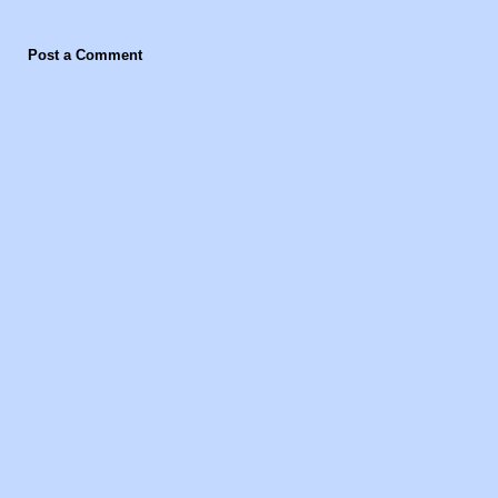
Post a Comment