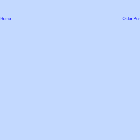
Home
Older Pos