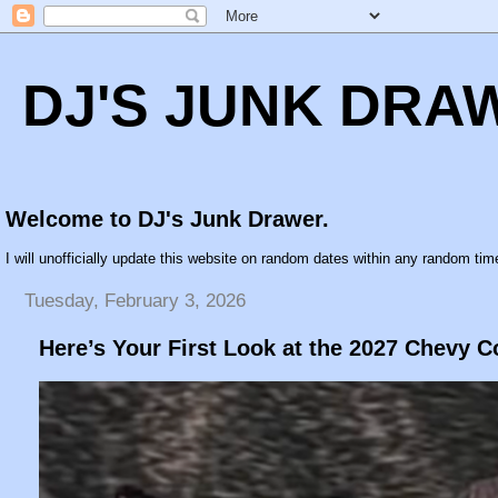
DJ'S JUNK DRA
Welcome to DJ's Junk Drawer.
I will unofficially update this website on random dates within any random time
Tuesday, February 3, 2026
Here’s Your First Look at the 2027 Chevy C