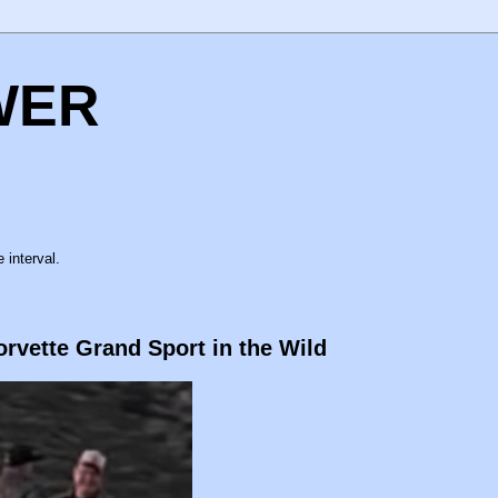
WER
 interval.
orvette Grand Sport in the Wild