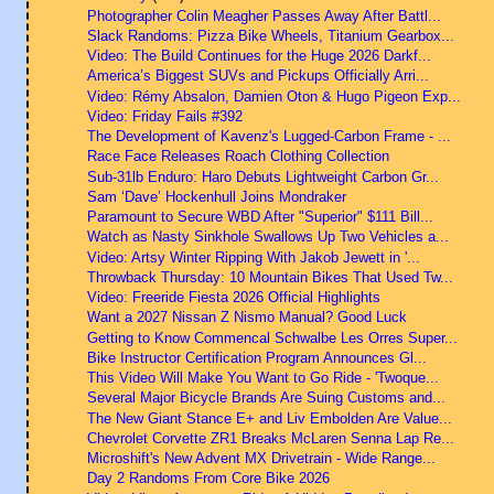
Photographer Colin Meagher Passes Away After Battl...
Slack Randoms: Pizza Bike Wheels, Titanium Gearbox...
Video: The Build Continues for the Huge 2026 Darkf...
America’s Biggest SUVs and Pickups Officially Arri...
Video: Rémy Absalon, Damien Oton & Hugo Pigeon Exp...
Video: Friday Fails #392
The Development of Kavenz's Lugged-Carbon Frame - ...
Race Face Releases Roach Clothing Collection
Sub-31lb Enduro: Haro Debuts Lightweight Carbon Gr...
Sam ‘Dave’ Hockenhull Joins Mondraker
Paramount to Secure WBD After "Superior" $111 Bill...
Watch as Nasty Sinkhole Swallows Up Two Vehicles a...
Video: Artsy Winter Ripping With Jakob Jewett in '...
Throwback Thursday: 10 Mountain Bikes That Used Tw...
Video: Freeride Fiesta 2026 Official Highlights
Want a 2027 Nissan Z Nismo Manual? Good Luck
Getting to Know Commencal Schwalbe Les Orres Super...
Bike Instructor Certification Program Announces Gl...
This Video Will Make You Want to Go Ride - 'Twoque...
Several Major Bicycle Brands Are Suing Customs and...
The New Giant Stance E+ and Liv Embolden Are Value...
Chevrolet Corvette ZR1 Breaks McLaren Senna Lap Re...
Microshift's New Advent MX Drivetrain - Wide Range...
Day 2 Randoms From Core Bike 2026