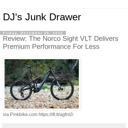
DJ's Junk Drawer
Friday, December 26, 2025
Review: The Norco Sight VLT Delivers
Premium Performance For Less
via Pinkbike.com https://ift.tt/agfnt2i