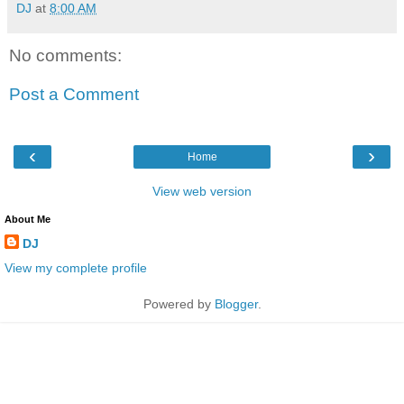
DJ
at
8:00 AM
No comments:
Post a Comment
‹
›
Home
View web version
About Me
DJ
View my complete profile
Powered by
Blogger
.