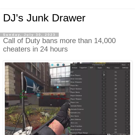
DJ's Junk Drawer
Sunday, July 30, 2023
Call of Duty bans more than 14,000
cheaters in 24 hours