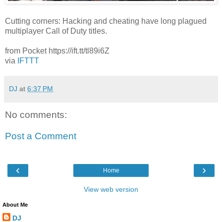
Cutting corners: Hacking and cheating have long plagued
multiplayer Call of Duty titles.
from Pocket https://ift.tt/tl89i6Z
via
IFTTT
DJ
at
6:37 PM
No comments:
Post a Comment
‹
›
Home
View web version
About Me
DJ