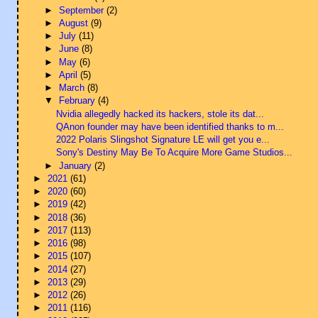
►
September
(2)
►
August
(9)
►
July
(11)
►
June
(8)
►
May
(6)
►
April
(5)
►
March
(8)
▼
February
(4)
Nvidia allegedly hacked its hackers, stole its dat...
QAnon founder may have been identified thanks to m...
2022 Polaris Slingshot Signature LE will get you e...
Sony's Destiny May Be To Acquire More Game Studios...
►
January
(2)
►
2021
(61)
►
2020
(60)
►
2019
(42)
►
2018
(36)
►
2017
(113)
►
2016
(98)
►
2015
(107)
►
2014
(27)
►
2013
(29)
►
2012
(26)
►
2011
(116)