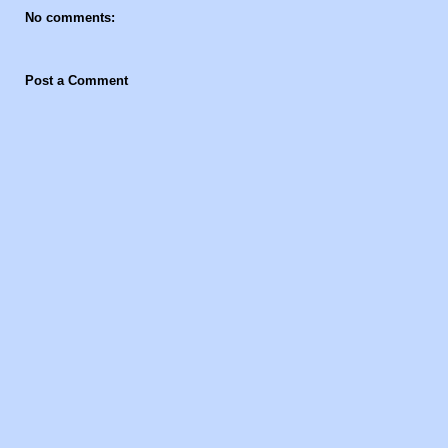
No comments:
Post a Comment