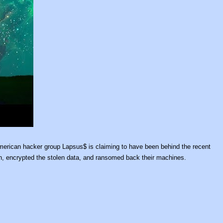
American hacker group Lapsus$ is claiming to have been behind the recent
urn, encrypted the stolen data, and ransomed back their machines.