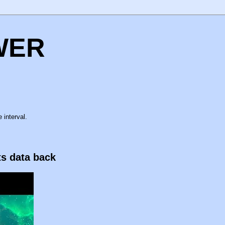
WER
 interval.
ts data back