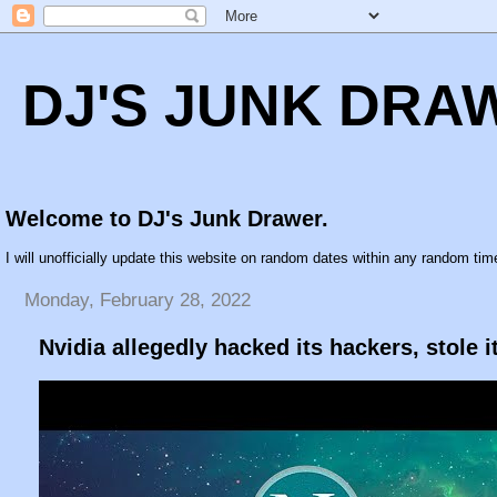
DJ'S JUNK DRA
Welcome to DJ's Junk Drawer.
I will unofficially update this website on random dates within any random time
Monday, February 28, 2022
Nvidia allegedly hacked its hackers, stole i