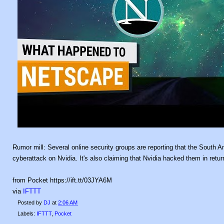
Rumor mill: Several online security groups are reporting that the South 
cyberattack on Nvidia. It's also claiming that Nvidia hacked them in ret
from Pocket https://ift.tt/03JYA6M
via
IFTTT
Posted by
DJ
at
2:06 AM
Labels:
IFTTT
,
Pocket