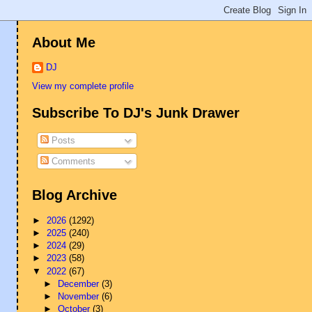
About Me
DJ
View my complete profile
Subscribe To DJ's Junk Drawer
Posts
Comments
Blog Archive
►
2026
(1292)
►
2025
(240)
►
2024
(29)
►
2023
(58)
▼
2022
(67)
►
December
(3)
►
November
(6)
►
October
(3)