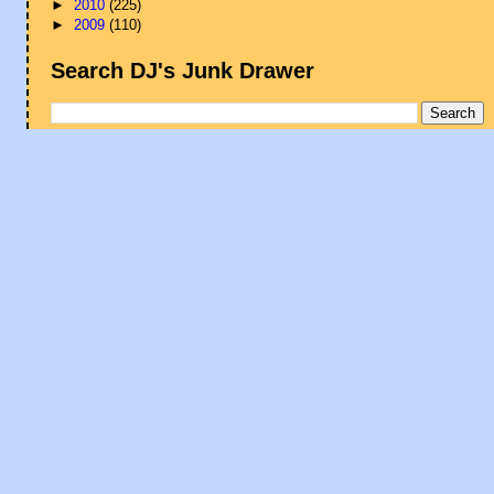
►
2010
(225)
►
2009
(110)
Search DJ's Junk Drawer