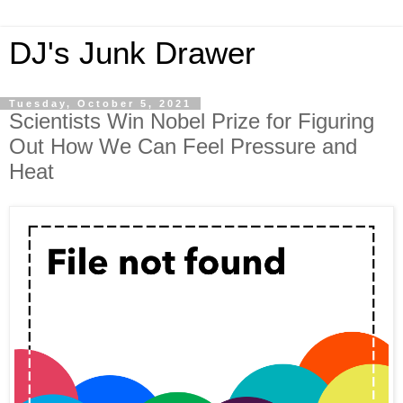
DJ's Junk Drawer
Tuesday, October 5, 2021
Scientists Win Nobel Prize for Figuring
Out How We Can Feel Pressure and
Heat