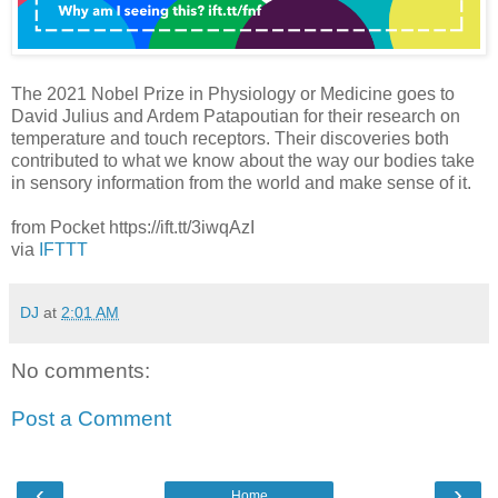
The 2021 Nobel Prize in Physiology or Medicine goes to
David Julius and Ardem Patapoutian for their research on
temperature and touch receptors. Their discoveries both
contributed to what we know about the way our bodies take
in sensory information from the world and make sense of it.
from Pocket https://ift.tt/3iwqAzI
via
IFTTT
DJ
at
2:01 AM
No comments:
Post a Comment
‹
›
Home