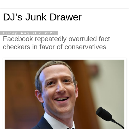
DJ's Junk Drawer
Friday, August 7, 2020
Facebook repeatedly overruled fact
checkers in favor of conservatives