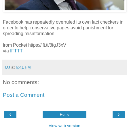
Facebook has repeatedly overruled its own fact checkers in
order to help conservative pages avoid punishment for
spreading misinformation.
from Pocket https://ift.tt/3igJ3xV
via
IFTTT
DJ
at
6:41 PM
No comments:
Post a Comment
‹
›
Home
View web version