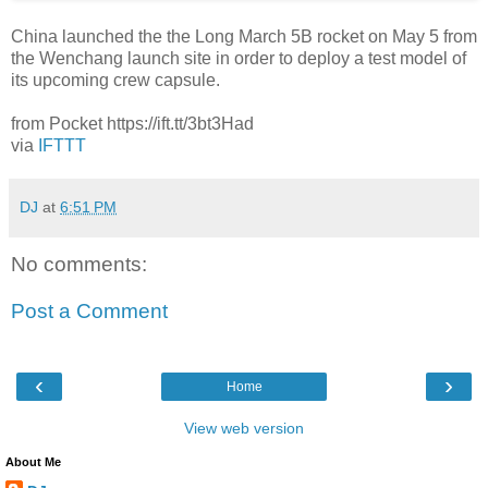
China launched the the Long March 5B rocket on May 5 from
the Wenchang launch site in order to deploy a test model of
its upcoming crew capsule.
from Pocket https://ift.tt/3bt3Had
via
IFTTT
DJ
at
6:51 PM
No comments:
Post a Comment
‹
›
Home
View web version
About Me