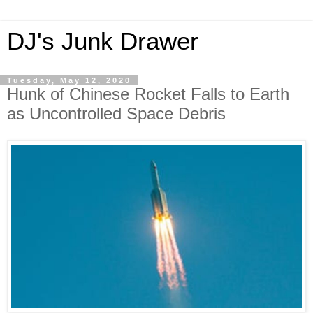
DJ's Junk Drawer
Tuesday, May 12, 2020
Hunk of Chinese Rocket Falls to Earth
as Uncontrolled Space Debris