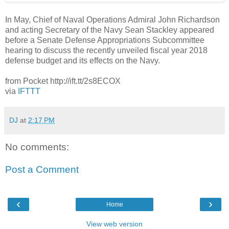
In May, Chief of Naval Operations Admiral John Richardson
and acting Secretary of the Navy Sean Stackley appeared
before a Senate Defense Appropriations Subcommittee
hearing to discuss the recently unveiled fiscal year 2018
defense budget and its effects on the Navy.
from Pocket http://ift.tt/2s8ECOX
via
IFTTT
DJ
at
2:17 PM
No comments:
Post a Comment
‹
›
Home
View web version