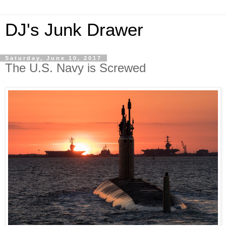
DJ's Junk Drawer
Saturday, June 10, 2017
The U.S. Navy is Screwed