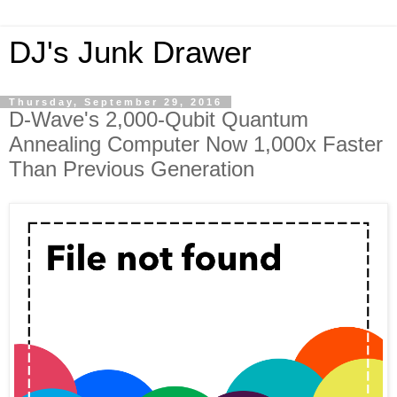
DJ's Junk Drawer
Thursday, September 29, 2016
D-Wave's 2,000-Qubit Quantum
Annealing Computer Now 1,000x Faster
Than Previous Generation