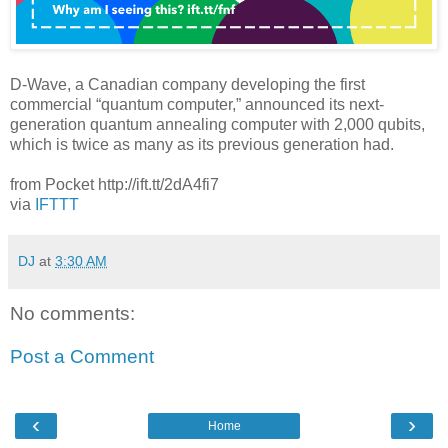
D-Wave, a Canadian company developing the first
commercial “quantum computer,” announced its next-
generation quantum annealing computer with 2,000 qubits,
which is twice as many as its previous generation had.
from Pocket http://ift.tt/2dA4fi7
via
IFTTT
DJ
at
3:30 AM
No comments:
Post a Comment
‹
›
Home