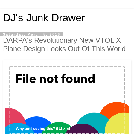
DJ's Junk Drawer
Saturday, March 5, 2016
DARPA's Revolutionary New VTOL X-
Plane Design Looks Out Of This World