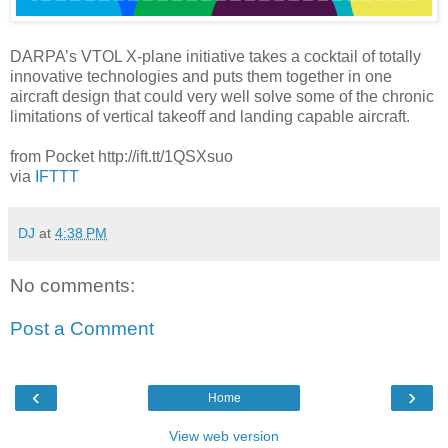
DARPA’s VTOL X-plane initiative takes a cocktail of totally
innovative technologies and puts them together in one
aircraft design that could very well solve some of the chronic
limitations of vertical takeoff and landing capable aircraft.
from Pocket http://ift.tt/1QSXsuo
via
IFTTT
DJ
at
4:38 PM
No comments:
Post a Comment
‹
›
Home
View web version