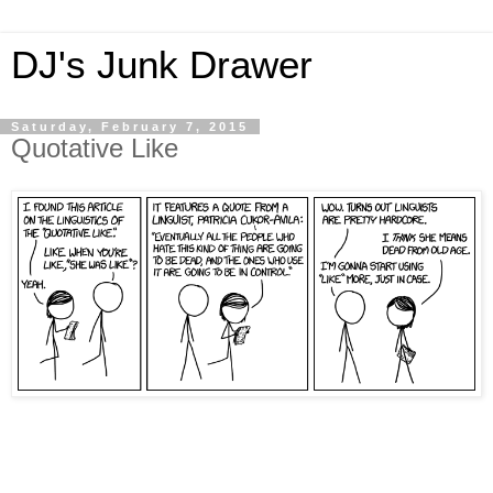
DJ's Junk Drawer
Saturday, February 7, 2015
Quotative Like