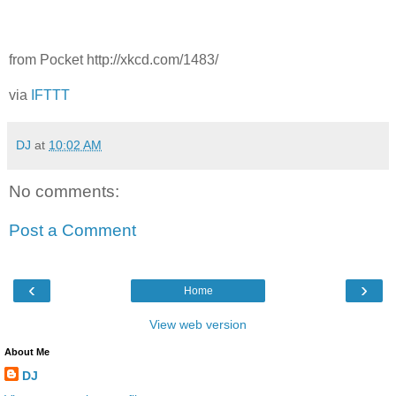
from Pocket http://xkcd.com/1483/
via
IFTTT
DJ
at
10:02 AM
No comments:
Post a Comment
‹
›
Home
View web version
About Me
DJ