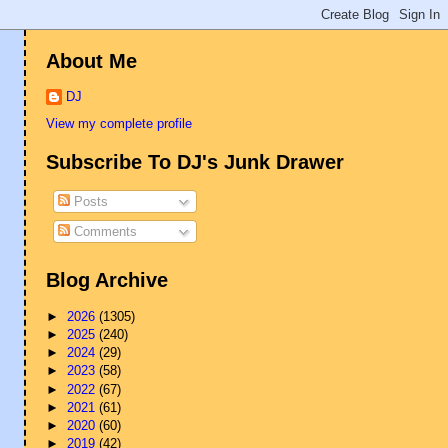
About Me
DJ
View my complete profile
Subscribe To DJ's Junk Drawer
Posts
Comments
Blog Archive
►
2026
(1305)
►
2025
(240)
►
2024
(29)
►
2023
(58)
►
2022
(67)
►
2021
(61)
►
2020
(60)
►
2019
(42)