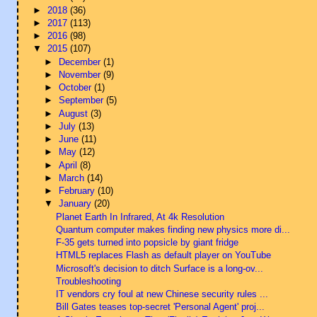
►
2018
(36)
►
2017
(113)
►
2016
(98)
▼
2015
(107)
►
December
(1)
►
November
(9)
►
October
(1)
►
September
(5)
►
August
(3)
►
July
(13)
►
June
(11)
►
May
(12)
►
April
(8)
►
March
(14)
►
February
(10)
▼
January
(20)
Planet Earth In Infrared, At 4k Resolution
Quantum computer makes finding new physics more di...
F-35 gets turned into popsicle by giant fridge
HTML5 replaces Flash as default player on YouTube
Microsoft's decision to ditch Surface is a long-ov...
Troubleshooting
IT vendors cry foul at new Chinese security rules ...
Bill Gates teases top-secret 'Personal Agent' proj...