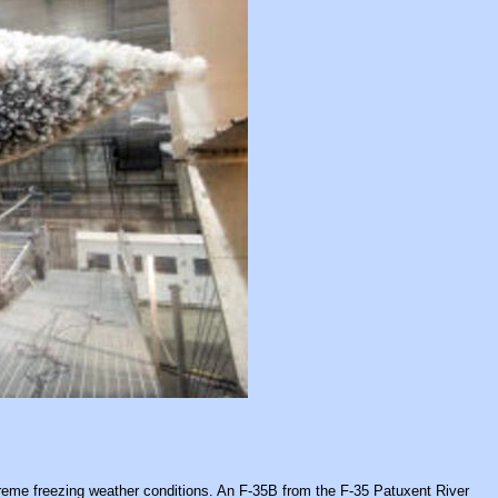
treme freezing weather conditions. An F-35B from the F-35 Patuxent River