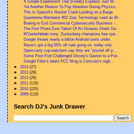
A Simple Experiment That (Finally) Explains Just W...
Yet Another Reason To Pay Attention During Physics...
This Is SpaceX's Rocket Crash-Landing on a Barge
Quantenna Maintains 802.11ac Technology Lead as Br...
Boeing to Exit Commercial Cybersecurity Business -...
The First Photo Ever Taken Of An Oceanic Shark Giv...
#CharlieHebdo irony: Zuckerberg champions free spe...
Google throws nearly a billion Android users under...
Razer's got a big 50% off sale going on, today only
Open-carry cop-watchers say they are "pissed off p...
Some Poor Fool Challenged Disney's Gaston to a Pus...
Google Fiber’s latest FCC filing is Comcast’s nigh...
►
2014
(27)
►
2013
(29)
►
2012
(26)
►
2011
(116)
►
2010
(225)
►
2009
(110)
Search DJ's Junk Drawer