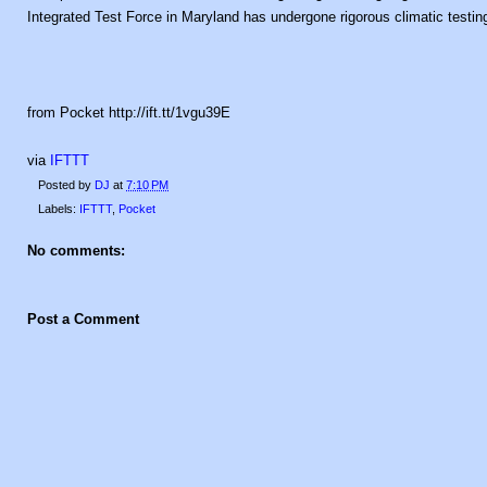
Integrated Test Force in Maryland has undergone rigorous climatic testin
from Pocket http://ift.tt/1vgu39E
via
IFTTT
Posted by
DJ
at
7:10 PM
Labels:
IFTTT
,
Pocket
No comments:
Post a Comment