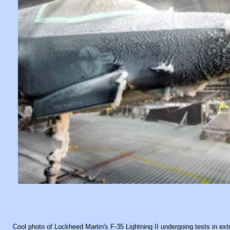
Cool photo of Lockheed Martin's F-35 Lightning II undergoing tests in ex