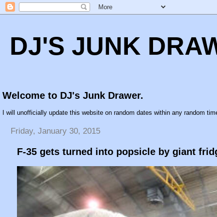
DJ'S JUNK DRA
Welcome to DJ's Junk Drawer.
I will unofficially update this website on random dates within any random time
Friday, January 30, 2015
F-35 gets turned into popsicle by giant frid