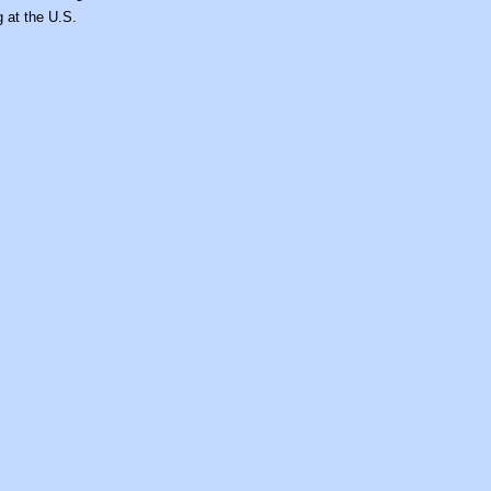
g at the U.S.