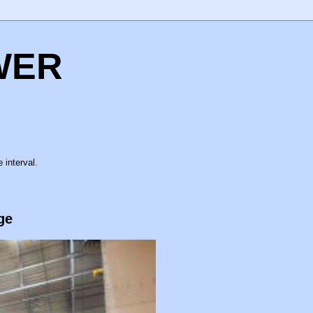
WER
 interval.
ge