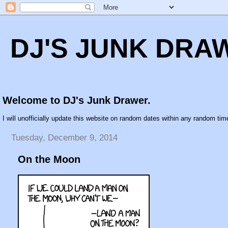
DJ'S JUNK DRA
Welcome to DJ's Junk Drawer.
I will unofficially update this website on random dates within any random time
Tuesday, December 9, 2014
On the Moon