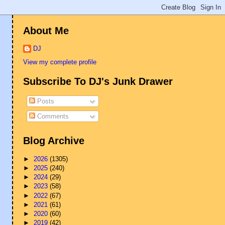
About Me
DJ
View my complete profile
Subscribe To DJ's Junk Drawer
Posts
Comments
Blog Archive
►
2026
(1305)
►
2025
(240)
►
2024
(29)
►
2023
(58)
►
2022
(67)
►
2021
(61)
►
2020
(60)
►
2019
(42)