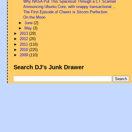
Why NASA Put This Spacesuit Through a CT Scanner
Announcing Ubuntu Core, with snappy transactional ...
The First Episode of Cheers is Sitcom Perfection
On the Moon
►
June
(2)
►
May
(3)
►
2013
(29)
►
2012
(26)
►
2011
(116)
►
2010
(225)
►
2009
(110)
Search DJ's Junk Drawer