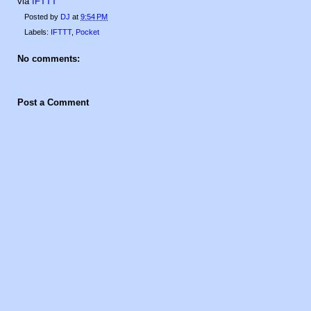
via
IFTTT
Posted by
DJ
at
9:54 PM
Labels:
IFTTT
,
Pocket
No comments:
Post a Comment