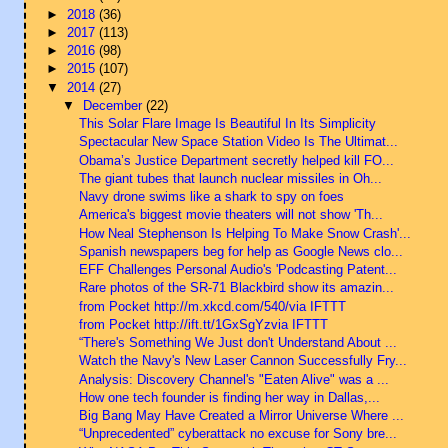
►
2018
(36)
►
2017
(113)
►
2016
(98)
►
2015
(107)
▼
2014
(27)
▼
December
(22)
This Solar Flare Image Is Beautiful In Its Simplicity
Spectacular New Space Station Video Is The Ultimat...
Obama’s Justice Department secretly helped kill FO...
The giant tubes that launch nuclear missiles in Oh...
Navy drone swims like a shark to spy on foes
America's biggest movie theaters will not show 'Th...
How Neal Stephenson Is Helping To Make Snow Crash'...
Spanish newspapers beg for help as Google News clo...
EFF Challenges Personal Audio's 'Podcasting Patent...
Rare photos of the SR-71 Blackbird show its amazin...
from Pocket http://m.xkcd.com/540/via IFTTT
from Pocket http://ift.tt/1GxSgYzvia IFTTT
“There's Something We Just don't Understand About ...
Watch the Navy's New Laser Cannon Successfully Fry...
Analysis: Discovery Channel's "Eaten Alive" was a ...
How one tech founder is finding her way in Dallas,...
Big Bang May Have Created a Mirror Universe Where ...
“Unprecedented” cyberattack no excuse for Sony bre...