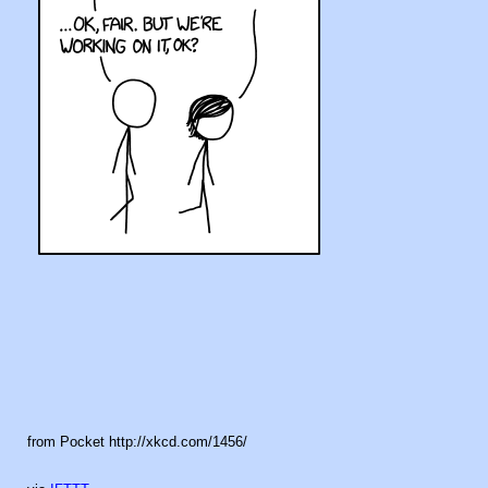
from Pocket http://xkcd.com/1456/