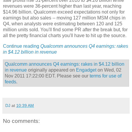
saw profits rise 31-percent over 2010 to $4.26 billion while
revenues were 36-percent higher than last year, reaching
$14.96 billion. Qualcomm exceed expectations not only for
earnings but also sales -- moving 127 million MSM chips in
Q4, when analysts were estimating between 120 and 125
million units sold. You'll find some PR after the break but, for
all the pretty financial charts you'll have to hit up the source.
Continue reading
Qualcomm announces Q4 earnings: rakes
in $4.12 billion in revenue
Qualcomm announces Q4 earnings: rakes in $4.12 billion
in revenue
originally appeared on
Engadget
on Wed, 02
Nov 2011 17:22:00 EDT. Please see our
terms for use of
feeds
.
DJ
at
10:39 AM
No comments: