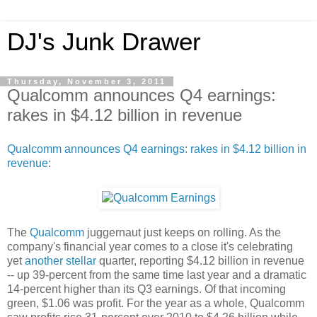
DJ's Junk Drawer
Thursday, November 3, 2011
Qualcomm announces Q4 earnings:
rakes in $4.12 billion in revenue
Qualcomm announces Q4 earnings: rakes in $4.12 billion in
revenue
:
The
Qualcomm
juggernaut just keeps on rolling. As the
company's financial year comes to a close it's celebrating
yet
another
stellar
quarter, reporting $4.12 billion in revenue
-- up 39-percent from the same time last year and a dramatic
14-percent higher than its Q3 earnings. Of that incoming
green, $1.06 was profit. For the year as a whole, Qualcomm