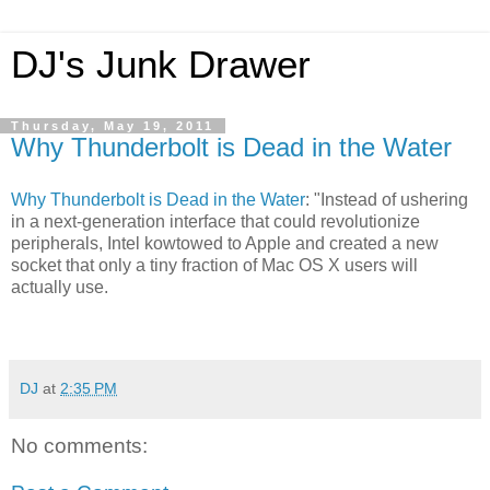
DJ's Junk Drawer
Thursday, May 19, 2011
Why Thunderbolt is Dead in the Water
Why Thunderbolt is Dead in the Water
: "Instead of ushering
in a next-generation interface that could revolutionize
peripherals, Intel kowtowed to Apple and created a new
socket that only a tiny fraction of Mac OS X users will
actually use.
DJ
at
2:35 PM
No comments: