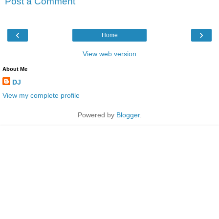
Post a Comment
‹
›
Home
View web version
About Me
DJ
View my complete profile
Powered by
Blogger
.