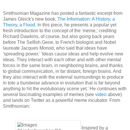
Smithsonian Magazine has posted a fantastic excerpt from
James Gleick's new book,
The Information: A History, a
Theory, a Flood
. In this piece, he presents a popular yet
fresh introduction to the concept of the 'meme,' crediting
Richard Dawkins, of course, but also going back years
before The Selfish Gene, to French biologist and Nobel
laureate Jacques Monod, who said that ideas have
'spreading power.' 'Ideas cause ideas and help evolve new
ideas. They interact with each other and with other mental
forces in the same brain, in neighboring brains, and thanks
to global communication, in far distant, foreign brains. And
they also interact with the external surroundings to produce
in toto a burstwise advance in evolution that is far beyond
anything to hit the evolutionary scene yet.' He continues with
several fascinating examples of memes (see
video
above)
and lands on Twitter as a powerful meme incubator. From
Smithsonian:
Inspired by a