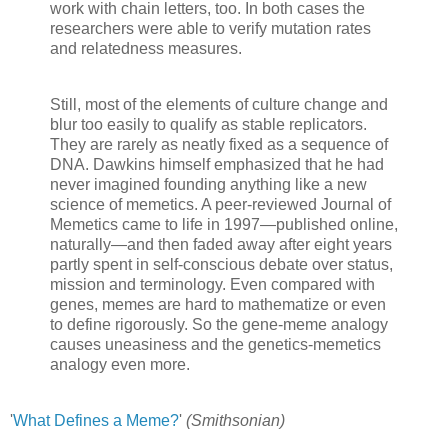
work with chain letters, too. In both cases the
researchers were able to verify mutation rates
and relatedness measures.
Still, most of the elements of culture change and
blur too easily to qualify as stable replicators.
They are rarely as neatly fixed as a sequence of
DNA. Dawkins himself emphasized that he had
never imagined founding anything like a new
science of memetics. A peer-reviewed Journal of
Memetics came to life in 1997—published online,
naturally—and then faded away after eight years
partly spent in self-conscious debate over status,
mission and terminology. Even compared with
genes, memes are hard to mathematize or even
to define rigorously. So the gene-meme analogy
causes uneasiness and the genetics-memetics
analogy even more.
'
What Defines a Meme?
'
(Smithsonian)