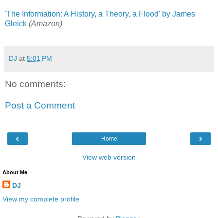
'The Information: A History, a Theory, a Flood' by James
Gleick
(Amazon)
DJ
at
5:01 PM
No comments:
Post a Comment
‹
›
Home
View web version
About Me
DJ
View my complete profile