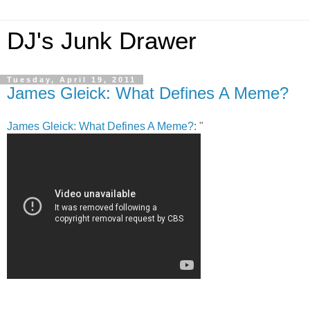
DJ's Junk Drawer
Tuesday, April 19, 2011
James Gleick: What Defines A Meme?
James Gleick: What Defines A Meme?
: "