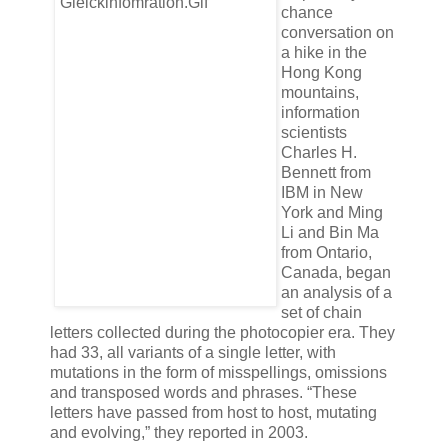
chance
conversation on
a hike in the
Hong Kong
mountains,
information
scientists
Charles H.
Bennett from
IBM in New
York and Ming
Li and Bin Ma
from Ontario,
Canada, began
an analysis of a
set of chain
letters collected during the photocopier era. They
had 33, all variants of a single letter, with
mutations in the form of misspellings, omissions
and transposed words and phrases. “These
letters have passed from host to host, mutating
and evolving,” they reported in 2003.