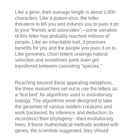
Like a gene, their average length is about 2,000
characters. Like a potent virus, the letter
threatens to kill you and induces you to pass it on
to your “friends and associates”—some variation
of this letter has probably reached millions of
people. Like an inheritable trait, it promises
benefits for you and the people you pass it on to.
Like genomes, chain letters undergo natural
selection and sometimes parts even get
transferred between coexisting “species.”
Reaching beyond these appealing metaphors,
the three researchers set out to use the letters as
a “test bed” for algorithms used in evolutionary
biology. The algorithms were designed to take
the genomes of various modern creatures and
work backward, by inference and deduction, to
reconstruct their phylogeny—their evolutionary
trees. If these mathematical methods worked with
genes, the scientists suggested, they should