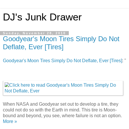
DJ's Junk Drawer
Sunday, November 28, 2010
Goodyear's Moon Tires Simply Do Not
Deflate, Ever [Tires]
Goodyear's Moon Tires Simply Do Not Deflate, Ever [Tires]
: "
When NASA and Goodyear set out to develop a tire, they
could not do so with the Earth in mind. This tire is Moon-
bound and beyond, you see, where failure is not an option.
More »