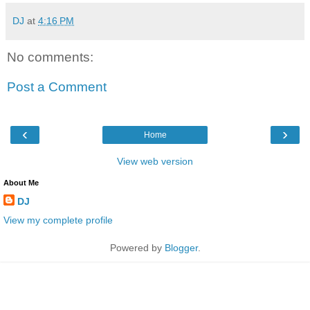
DJ
at
4:16 PM
No comments:
Post a Comment
‹
›
Home
View web version
About Me
DJ
View my complete profile
Powered by
Blogger
.