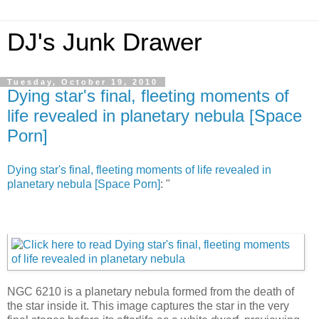
DJ's Junk Drawer
Tuesday, October 19, 2010
Dying star's final, fleeting moments of
life revealed in planetary nebula [Space
Porn]
Dying star's final, fleeting moments of life revealed in
planetary nebula [Space Porn]
: "
NGC 6210 is a planetary nebula formed from the death of
the star inside it. This image captures the star in the very