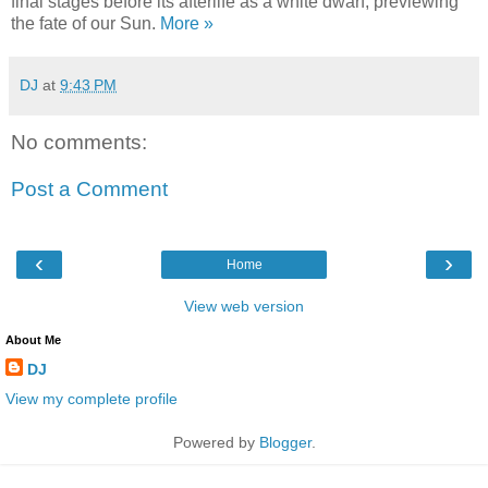
final stages before its afterlife as a white dwarf, previewing
the fate of our Sun.
More »
DJ
at
9:43 PM
No comments:
Post a Comment
‹
›
Home
View web version
About Me
DJ
View my complete profile
Powered by
Blogger
.