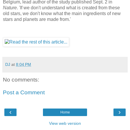
Belgium, lead author of the study published Sept. 2 in
Nature
. 'If we don't understand what is created from these
old stars, we don't know what the main ingredients of new
stars and planets are made from.'
DJ
at
8:04 PM
No comments:
Post a Comment
‹
›
Home
View web version