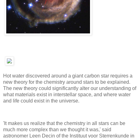
Hot water discovered around a giant carbon star requires a
new theory for the chemistry around stars to be explained.
The new theory could significantly alter our understanding of
what materials exist in interstellar space, and where water
and life could exist in the universe.
'It makes us realize that the chemistry in all stars can be
much more complex than we thought it was,' said
astronomer Leen Decin of the Instituut voor Sterrenkunde in