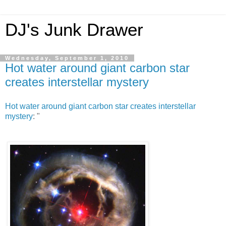
DJ's Junk Drawer
Wednesday, September 1, 2010
Hot water around giant carbon star
creates interstellar mystery
Hot water around giant carbon star creates interstellar
mystery
: "