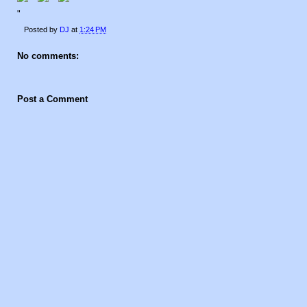
"
Posted by
DJ
at
1:24 PM
No comments:
Post a Comment