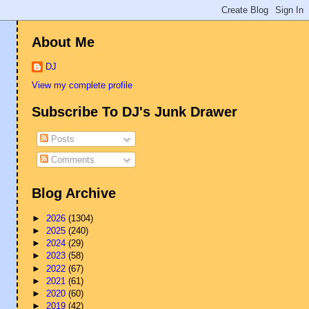
About Me
DJ
View my complete profile
Subscribe To DJ's Junk Drawer
Posts
Comments
Blog Archive
►
2026
(1304)
►
2025
(240)
►
2024
(29)
►
2023
(58)
►
2022
(67)
►
2021
(61)
►
2020
(60)
►
2019
(42)