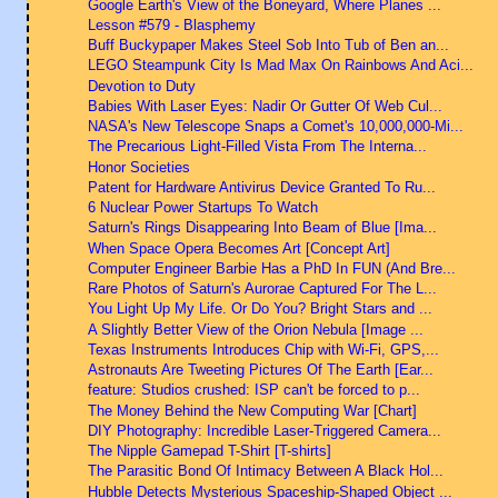
Google Earth's View of the Boneyard, Where Planes ...
Lesson #579 - Blasphemy
Buff Buckypaper Makes Steel Sob Into Tub of Ben an...
LEGO Steampunk City Is Mad Max On Rainbows And Aci...
Devotion to Duty
Babies With Laser Eyes: Nadir Or Gutter Of Web Cul...
NASA's New Telescope Snaps a Comet's 10,000,000-Mi...
The Precarious Light-Filled Vista From The Interna...
Honor Societies
Patent for Hardware Antivirus Device Granted To Ru...
6 Nuclear Power Startups To Watch
Saturn's Rings Disappearing Into Beam of Blue [Ima...
When Space Opera Becomes Art [Concept Art]
Computer Engineer Barbie Has a PhD In FUN (And Bre...
Rare Photos of Saturn's Aurorae Captured For The L...
You Light Up My Life. Or Do You? Bright Stars and ...
A Slightly Better View of the Orion Nebula [Image ...
Texas Instruments Introduces Chip with Wi-Fi, GPS,...
Astronauts Are Tweeting Pictures Of The Earth [Ear...
feature: Studios crushed: ISP can't be forced to p...
The Money Behind the New Computing War [Chart]
DIY Photography: Incredible Laser-Triggered Camera...
The Nipple Gamepad T-Shirt [T-shirts]
The Parasitic Bond Of Intimacy Between A Black Hol...
Hubble Detects Mysterious Spaceship-Shaped Object ...