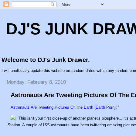
DJ'S JUNK DRA
Welcome to DJ's Junk Drawer.
I will unofficially update this website on random dates within any random time
Monday, February 8, 2010
Astronauts Are Tweeting Pictures Of The Ea
Astronauts Are Tweeting Pictures Of The Earth [Earth Porn]
: "
This isn't your first close-up of another planet's biosphere... it's 
Station. A couple of ISS astronauts have been twittering amazing pictures