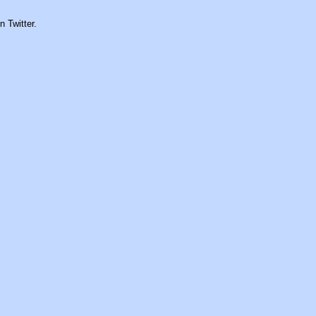
n Twitter.