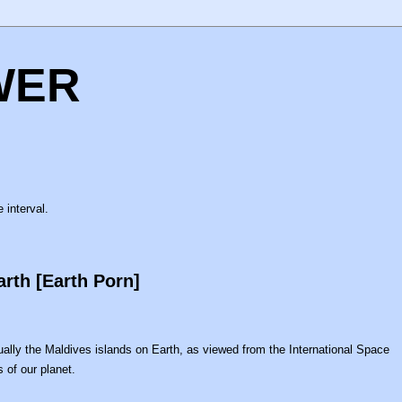
WER
 interval.
rth [Earth Porn]
actually the Maldives islands on Earth, as viewed from the International Space
 of our planet.