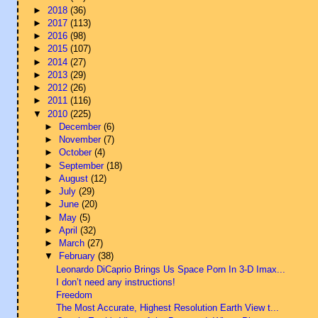
►
2018
(36)
►
2017
(113)
►
2016
(98)
►
2015
(107)
►
2014
(27)
►
2013
(29)
►
2012
(26)
►
2011
(116)
▼
2010
(225)
►
December
(6)
►
November
(7)
►
October
(4)
►
September
(18)
►
August
(12)
►
July
(29)
►
June
(20)
►
May
(5)
►
April
(32)
►
March
(27)
▼
February
(38)
Leonardo DiCaprio Brings Us Space Porn In 3-D Imax...
I don’t need any instructions!
Freedom
The Most Accurate, Highest Resolution Earth View t...