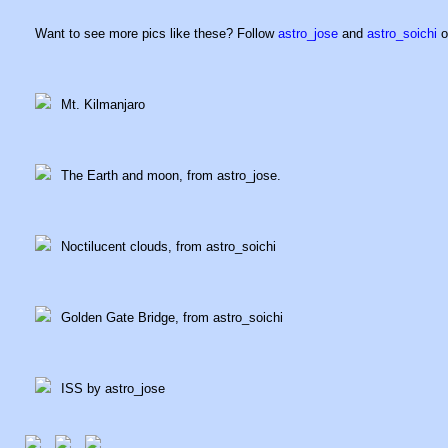
Want to see more pics like these? Follow
astro_jose
and
astro_soichi
o
Mt. Kilmanjaro
The Earth and moon, from astro_jose.
Noctilucent clouds, from astro_soichi
Golden Gate Bridge, from astro_soichi
ISS by astro_jose