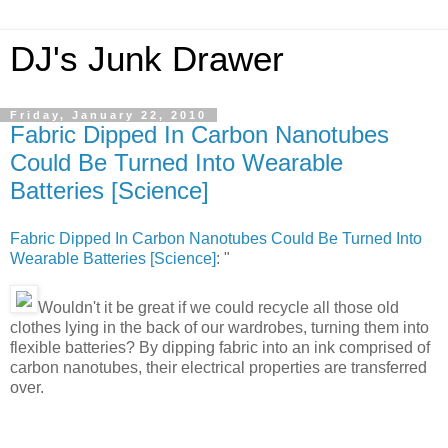
DJ's Junk Drawer
Friday, January 22, 2010
Fabric Dipped In Carbon Nanotubes
Could Be Turned Into Wearable
Batteries [Science]
Fabric Dipped In Carbon Nanotubes Could Be Turned Into
Wearable Batteries [Science]
: "
Wouldn't it be great if we could recycle all those old
clothes lying in the back of our wardrobes, turning them into
flexible batteries? By dipping fabric into an ink comprised of
carbon nanotubes, their electrical properties are transferred
over.