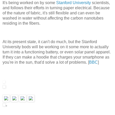
It's being worked on by some
Stanford University
scientists,
and follows their efforts in turning paper electrical. Because
of the nature of fabric, it's still flexible and can even be
washed in water without affecting the carbon nanotubes
residing in the fibers.
At its present state, it can't do much, but the Stanford
University bods will be working on it some more to actually
turn it into a functioning battery, or even solar panel apparel.
If they can make a hoodie that charges your smartphone as
you're in the sun, that'd solve a lot of problems. [
BBC
]
"